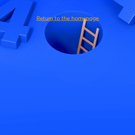
Return to the homepage