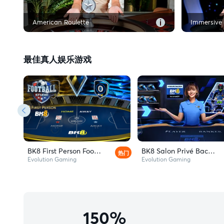
American Roulette
Immersive 
Game Play / Blackjack
t***en
Pragmatic Play / Blackjack
****a*
最佳真人娱乐游戏
Pragmatic Play / Blackjack
**j*m
Game Play / Blackjack
**p*m
Big Gaming / Roulette
*a**o
Game Play / Blackjack
c**i**
BK8 Salon Privé Baccarat 2
BK8 Baccarat 1
热门
热门
Evolution Gaming
PPLiveCasino
SA Gaming / Sic Bo
j*s**m
Playtech / Roulette
v*ry*
150%
Big Gaming / Roulette
*o*t*a