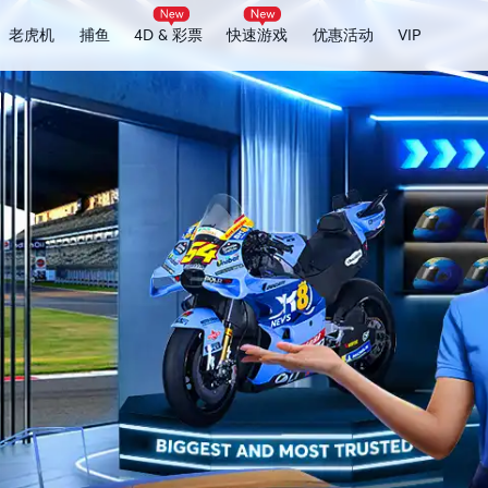
老虎机
捕鱼
4D & 彩票
快速游戏
优惠活动
VIP