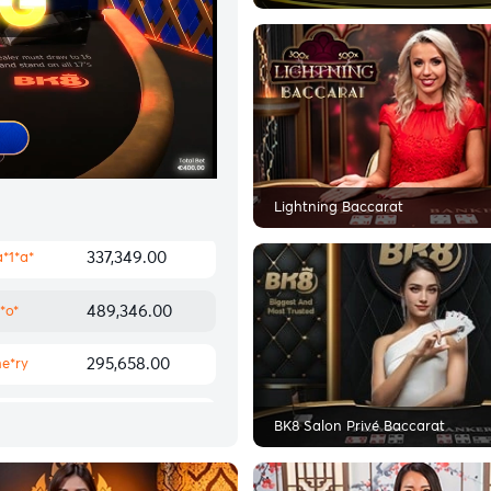
113,078.00
a*di*
203,703.00
*a**5
358,802.00
*u*
337,349.00
a*1*a*
Lightning Baccarat
489,346.00
*o*
295,658.00
he*ry
328,528.00
*l**m*
217,138.00
*x**s
BK8 Salon Privé Baccarat
218,045.00
*y*a**