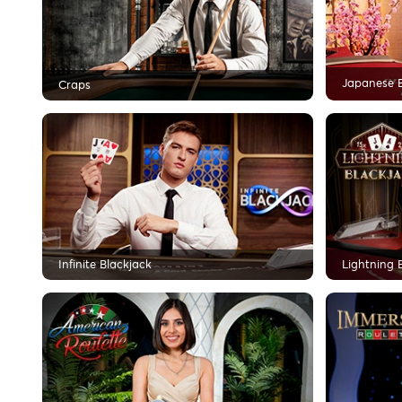
WM Casino / Baccarat
b*r*i*
AE Casino / Baccarat
p*k*l*
Japanese 
Craps
SA Gaming / Sic Bo
*i**z*r
Dream Gaming / Roulette
*o*t*y
Big Gaming / Roulette
m*l*e*
WM Casino / Baccarat
l*u*i*
Infinite Blackjack
Lightning 
SA Gaming / Sic Bo
g***s*
Big Gaming / Roulette
*c**l*
Big Gaming / Roulette
k*m***
Game Play / Blackjack
c*c**u