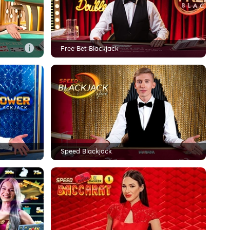
Free Bet Blackjack
Speed Blackjack