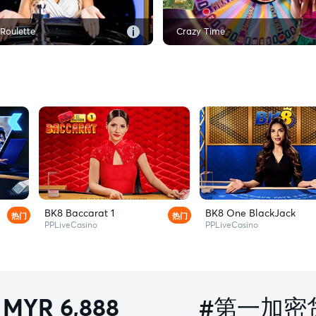
Roulette
Crazy Time
427,118.00
*ss*sj
185,342.00
s*h
113,078.00
a*di*
203,703.00
*a**5
358,802.00
*u*
337,349.00
a*1*a*
BK8 One BlackJack
BK8 Roulette
热门
热门
PPLiveCasino
PPLiveCasino
489,346.00
*o*
295,658.00
he*ry
MYR 6,888
#第一加密
328,528.00
*l**m*