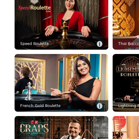
Pragmatic Play / Blackjack
p*o*u*
Pragmatic Play / Blackjack
b*b*f*
Pragmatic Play / Blackjack
*h****
Speed Roulette
Thai Bacc
Playtech / Roulette
w**r**
Big Gaming / Roulette
m*a**
Game Play / Blackjack
m*a**
Game Play / Blackjack
d*n*e
French Gold Roulette
Lightning 
Playtech / Roulette
j*a*x*
SA Gaming / Sic Bo
**e*i*