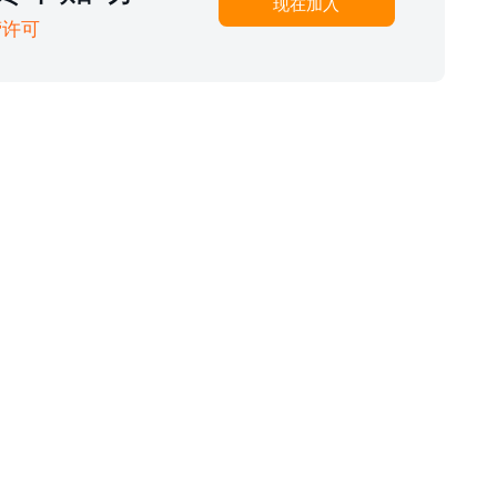
现在加入
营许可