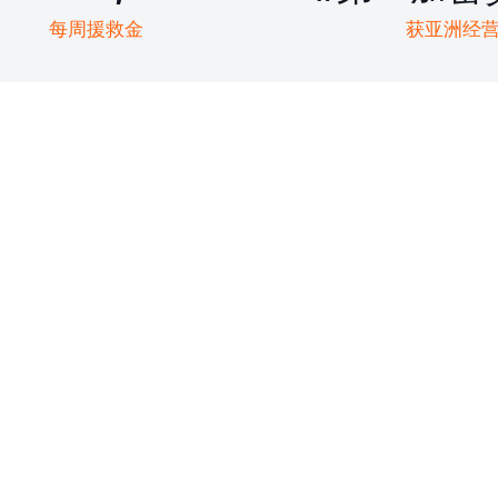
每周援救金
获亚洲经
217,138.00
*x**s
218,045.00
*y*a**
24,558.00
h*r**
184,059.00
e****
396,340.00
u*6
371,296.00
n*r
18,633.00
n***k*
193,441.00
9**0
143,724.00
*u*e*2*7