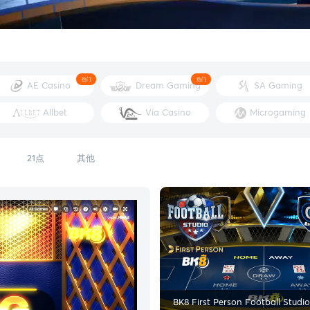
322,087.00
*1
67,334.00
i*h*r*
热门
热门
AE Casino
Dream Gaming
SA Gaming
144,774.00
a
Allbet
Via Casino
Microgaming
115,677.00
l*e*5
21点
其他
140,225.00
r*n**
386,134.00
l**d*
415,918.00
*1**
427,118.00
*ss*sj
BK8 First Person Football Studio
185,342.00
s*h