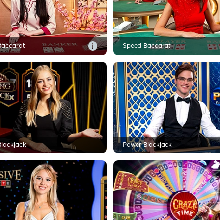
142,642.00
***k*
405,856.00
b*
Baccarat
Speed Baccarat
100,475.00
*
322,087.00
*1
67,334.00
i*h*r*
144,774.00
a
Blackjack
Power Blackjack
115,677.00
l*e*5
140,225.00
r*n**
386,134.00
l**d*
415,918.00
*1**