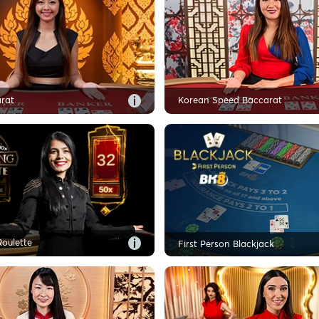
24,558.00
h*r**
184,059.00
e****
396,340.00
u*6
arat
Korean Speed Baccarat
371,296.00
n*r
18,633.00
n***k*
193,441.00
9**0
143,724.00
*u*e*2*7
Roulette
First Person Blackjack
492,480.00
**
474,351.00
n**k