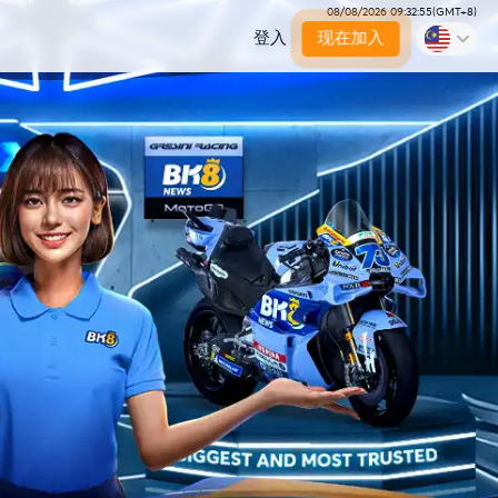
08/08/2026 09:32:58
(
GMT+8
)
登入
现在加入