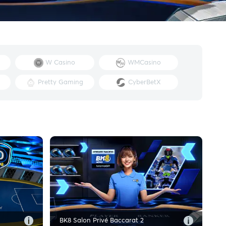
W Casino
WMCasino
Pretty Gaming
CyberBetX
BK8 Salon Privé Baccarat 2