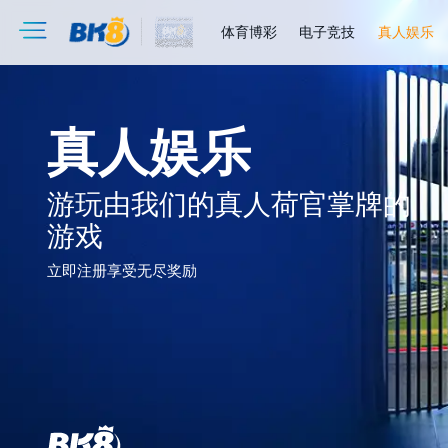
体育博彩
电子竞技
真人娱乐
真人娱乐
游玩由我们的真人荷官掌牌的
游戏
立即注册享受无尽奖励