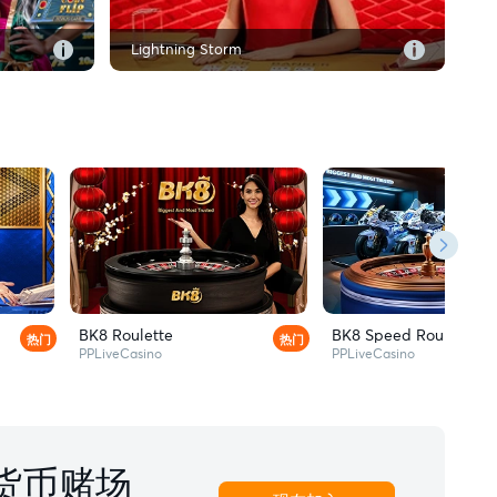
Lightning Storm
BK8 Speed Roulette
BK8 Vietnamese Speed Baccarat
热门
热门
PPLiveCasino
PPLiveCasino
货币赌场