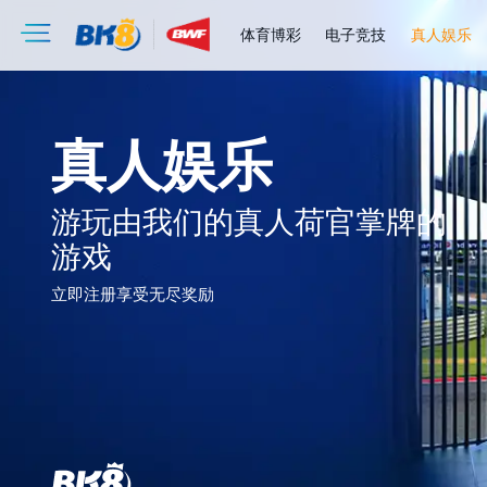
体育博彩
电子竞技
真人娱乐
真人娱乐
游玩由我们的真人荷官掌牌的
游戏
立即注册享受无尽奖励