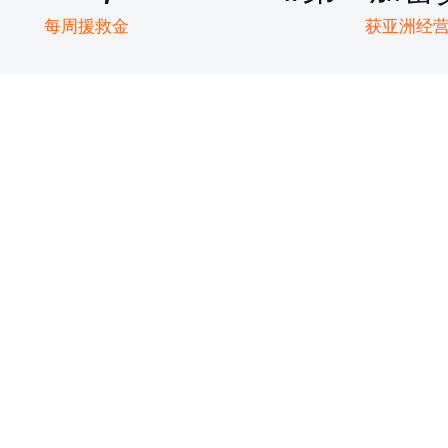
321,229.00
e**o*l*e
每周援救金
获亚洲经
237,288.00
*
197,213.00
u*9*0
465,758.00
*a*i*
208,851.00
**a*g*
39,185.00
72,132.00
k*4*
451,562.00
r*
301,359.00
*0*0
283,249.00
a*et