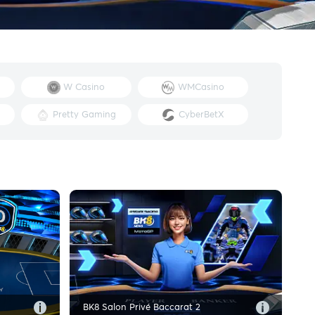
W Casino
WMCasino
Pretty Gaming
CyberBetX
BK8 Salon Privé Baccarat 2