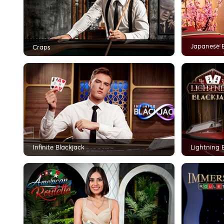
Evolution Gaming / Baccarat
*v**h*
SA Gaming / Sic Bo
m*n*a
Japanese 
Craps
Dream Gaming / Roulette
h*bi*i
Evolution Gaming / Baccarat
**i**a*
SA Gaming / Sic Bo
k*r*e*
Game Play / Blackjack
n*t*h*
Infinite Blackjack
Lightning 
Big Gaming / Roulette
h*f*z*
Game Play / Blackjack
t**r*o
AE Casino / Baccarat
o*i*k