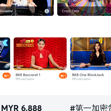
506,588.00
**e*e
Roulette
Crazy Time
421,324.00
*i*a**t*h*i
45,609.00
*u*k*8
492,738.00
n*v
114,427.00
*a*k*i
359,872.00
***2
313,262.00
*na*u*c*y
BK8 One BlackJack
BK8 Roulette
热门
热门
PPLiveCasino
PPLiveCasino
271,728.00
*z
527,172.00
MYR 6,888
#第一加密
45,770.00
*k*n*