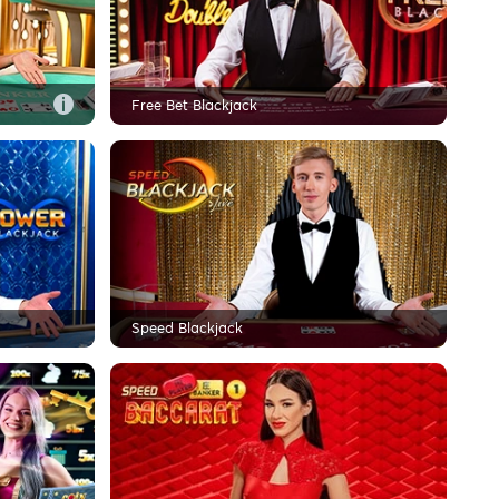
Free Bet Blackjack
Speed Blackjack