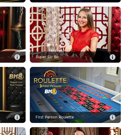
Super Sic Bo
First Person Roulette