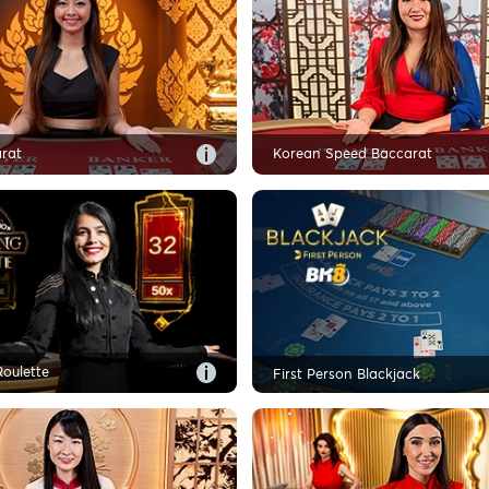
237,288.00
*
197,213.00
u*9*0
465,758.00
*a*i*
arat
Korean Speed Baccarat
208,851.00
**a*g*
39,185.00
72,132.00
k*4*
451,562.00
r*
Roulette
First Person Blackjack
301,359.00
*0*0
283,249.00
a*et
470,349.00
**o*w