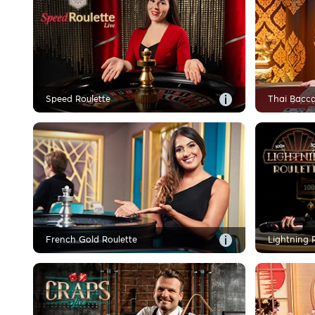
Dream Gaming / Roulette
*z*e*e
Evolution Gaming / Baccarat
*l**a*
SA Gaming / Sic Bo
b*n*z*
Speed Roulette
Thai Bacc
Evolution Gaming / Baccarat
j*r**s
AE Casino / Baccarat
a*f*1*
AE Casino / Baccarat
b*o***
Big Gaming / Roulette
*i*j*h*
French Gold Roulette
Lightning 
Dream Gaming / Roulette
**u*h
WM Casino / Baccarat
1*10*l
AE Casino / Baccarat
s*a*r