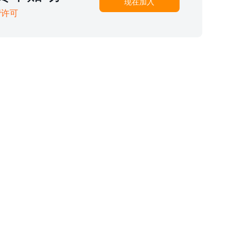
现在加入
营许可