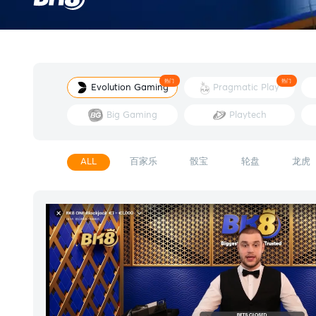
Dream Gaming / Roulette
h*bi*i
热门
热门
Evolution Gaming
Pragmatic Play
Evolution Gaming / Baccarat
**i**a*
Big Gaming
Playtech
SA Gaming / Sic Bo
k*r*e*
ALL
百家乐
骰宝
轮盘
龙虎
Game Play / Blackjack
n*t*h*
Big Gaming / Roulette
h*f*z*
Game Play / Blackjack
t**r*o
AE Casino / Baccarat
o*i*k
Game Play / Blackjack
**n*w