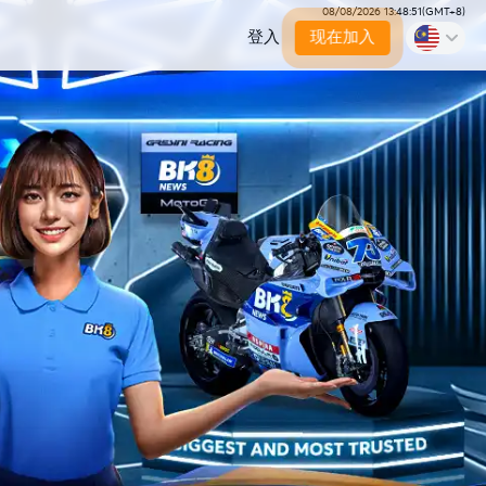
08/08/2026 13:48:54
(
GMT+8
)
登入
现在加入