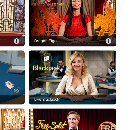
Dragon Tiger
Live Blackjack