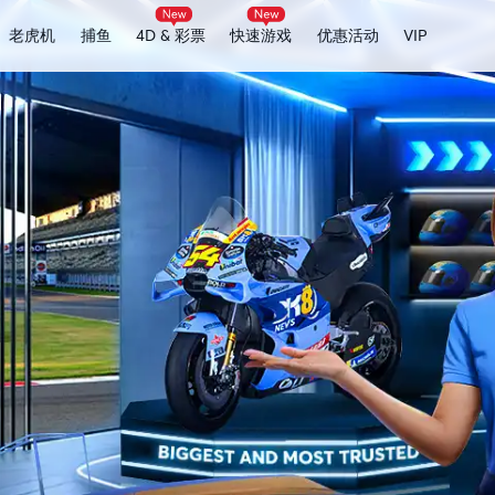
老虎机
捕鱼
4D & 彩票
快速游戏
优惠活动
VIP