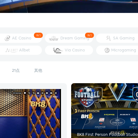
48,786.00
l***ew
热门
热门
AE Casino
Dream Gaming
SA Gaming
517,677.00
l**i*
Allbet
Via Casino
Microgaming
60,665.00
21点
其他
211,293.00
ni*l1*
471,269.00
u*e***e**8
355,154.00
**z
369,621.00
506,588.00
**e*e
BK8 First Person Football Studio