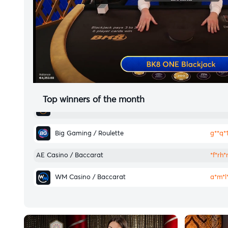
Big Gaming / Roulette
*g*n*h
Game Play / Blackjack
*h*t*y
AE Casino / Baccarat
***a*
Pragmatic Play / Blackjack
*t***a
Top winners of the month
Big Gaming / Roulette
g**q*1
AE Casino / Baccarat
*f*rh
WM Casino / Baccarat
a*m*l
SA Gaming / Sic Bo
*i*a*6
AE Casino / Baccarat
s*a*v
Dream Gaming / Roulette
*o*r**