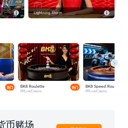
Lightning Storm
BK8 Speed Roulette
BK8 Vietnamese Speed Baccarat
热门
热门
PPLiveCasino
PPLiveCasino
货币赌场