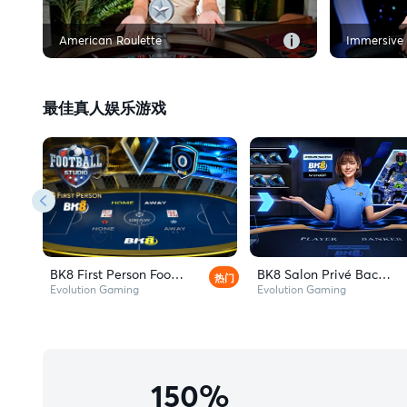
Game Play / Blackjack
**n*w
American Roulette
Immersive 
Big Gaming / Roulette
*g*n*h
Game Play / Blackjack
*h*t*y
最佳真人娱乐游戏
AE Casino / Baccarat
***a*
Pragmatic Play / Blackjack
*t***a
Big Gaming / Roulette
g**q*1
AE Casino / Baccarat
*f*rh
BK8 Salon Privé Baccarat 2
BK8 Baccarat 1
热门
热门
Evolution Gaming
PPLiveCasino
WM Casino / Baccarat
a*m*l
SA Gaming / Sic Bo
*i*a*6
150%
AE Casino / Baccarat
s*a*v