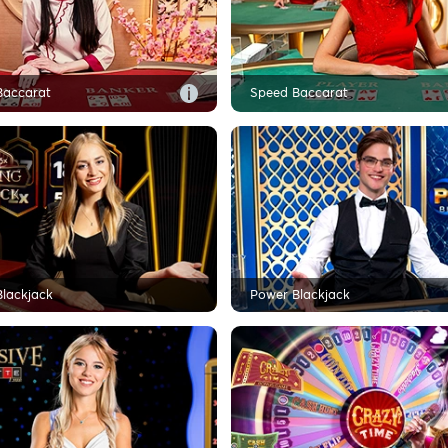
267,619.00
*7*
178,787.00
*b*s*
Baccarat
Speed Baccarat
48,786.00
l***ew
517,677.00
l**i*
60,665.00
211,293.00
ni*l1*
Blackjack
Power Blackjack
471,269.00
u*e***e**8
355,154.00
**z
369,621.00