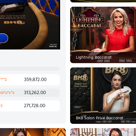
421,324.00
*i*a**t*h*i
45,609.00
*u*k*8
492,738.00
n*v
114,427.00
*a*k*i
Lightning Baccarat
359,872.00
***2
313,262.00
*na*u*c*y
271,728.00
*z
527,172.00
BK8 Salon Privé Baccarat
45,770.00
*k*n*
321,229.00
e**o*l*e