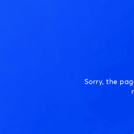
Sorry, the pa