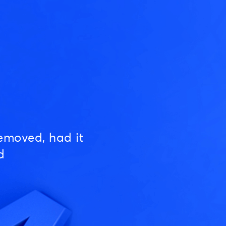
emoved, had it
d