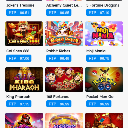
Joker's Treasure
Alchemy Quest Level Up
5 Fortune Dragons
RTP
96.51
RTP
96.85
RTP
97.19
Cai Shen 888
Rabbit Riches
Moji Mania
RTP
97.06
RTP
96.49
RTP
96.75
King Pharaoh
168 Fortunes
Pocket Mon Go
RTP
97.15
RTP
96.99
RTP
96.99