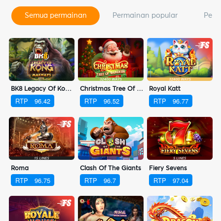
semua permainan
permainan popular
per
BK8 Legacy Of Kong Maxways
Christmas Tree Of Wonders
Royal Katt
RTP
96.42
RTP
96.52
RTP
96.77
Roma
Fiery Sevens
Clash Of The Giants
RTP
96.75
RTP
97.04
RTP
96.7