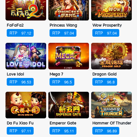
FaFaFa2
Princess Wang
Wow Prosperity
RTP
97.12
RTP
97.04
RTP
97.04
Love Idol
Mega 7
Dragon Gold
RTP
96.53
RTP
96.5
RTP
96.8
Da Fu Xiao Fu
Emperor Gate
Hammer Of Thunder
RTP
97.11
RTP
95.11
RTP
96.89