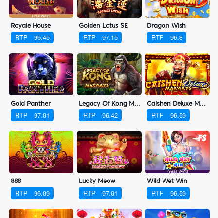
Royale House
Golden Lotus SE
Dragon Wish
RTP
96.45
RTP
97.15
RTP
96.8
Gold Panther
Legacy Of Kong Maxways
Caishen Deluxe Maxways
RTP
97.01
RTP
96.42
RTP
96.59
888
Lucky Meow
Wild Wet Win
RTP
96.09
RTP
97.01
RTP
96.59