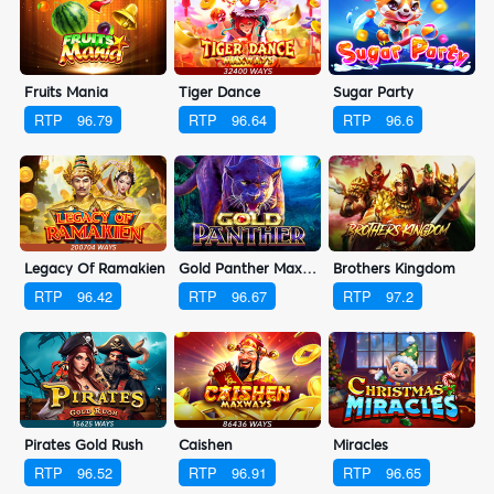
Fruits Mania
Tiger Dance
Sugar Party
RTP
96.79
RTP
96.64
RTP
96.6
Legacy Of Ramakien
Gold Panther Maxway
Brothers Kingdom
RTP
96.42
RTP
96.67
RTP
97.2
Pirates Gold Rush
Caishen
Miracles
RTP
96.52
RTP
96.91
RTP
96.65