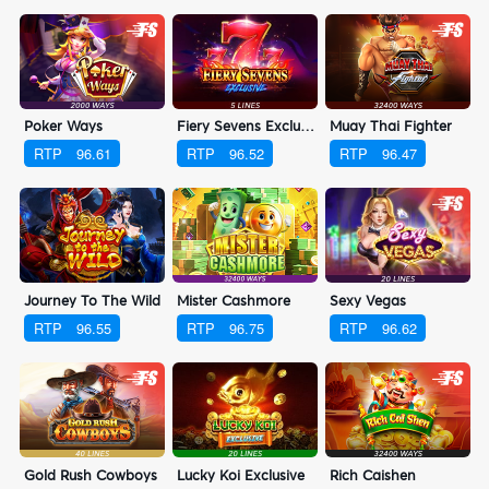
Poker Ways
Fiery Sevens Exclusive
Muay Thai Fighter
RTP
96.61
RTP
96.52
RTP
96.47
Journey To The Wild
Mister Cashmore
Sexy Vegas
RTP
96.55
RTP
96.75
RTP
96.62
Gold Rush Cowboys
Lucky Koi Exclusive
Rich Caishen