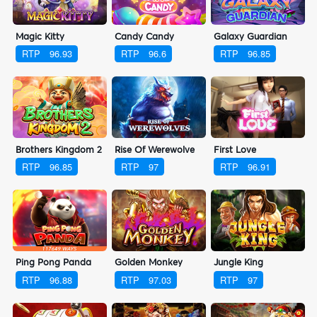
Magic Kitty
Candy Candy
Galaxy Guardian
RTP
96.93
RTP
96.6
RTP
96.85
Brothers Kingdom 2
Rise Of Werewolve
First Love
RTP
96.85
RTP
97
RTP
96.91
Ping Pong Panda
Golden Monkey
Jungle King
RTP
96.88
RTP
97.03
RTP
97