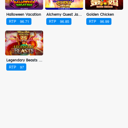
Halloween Vacation
Alchemy Quest Jackpot
Golden Chicken
RTP
96.71
RTP
96.85
RTP
96.99
Legendary Beasts Saga
RTP
97