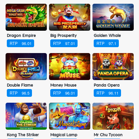
Dragon Empire
Big Prosperity
Golden Whale
RTP
96.01
RTP
97.01
RTP
97.1
Double Flame
Money Mouse
Panda Opera
RTP
96.5
RTP
96.01
RTP
96.11
Kong The Striker
Magical Lamp
Mr Chu Tycoon