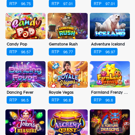
RTP
96.75
RTP
97.01
RTP
97.01
Candy Pop
Gemstone Rush
Adventure Iceland
RTP
96.57
RTP
96.77
RTP
96.97
Dancing Fever
Farmland Frenzy Maxways
Royale Vegas
RTP
96.5
RTP
96.6
RTP
96.8