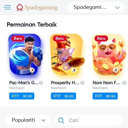
Spadegamin
g
Permainan Terbaik
Baru
Baru
Baru
Pac-Man's Glory
Prosperity Horse
Nom Nom Fat Cat
Nextspin
Nextspin
Nextspin
RTP
96.95
RTP
96.83
RTP
96.84
Populariti