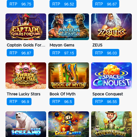
RTP
96.75
RTP
96.52
RTP
96.67
Captain Golds Fortune
Mayan Gems
ZEUS
RTP
96.87
RTP
97.15
RTP
96.03
Three Lucky Stars
Book Of Myth
Space Conquest
RTP
96.9
RTP
96.5
RTP
96.55