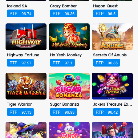
Iceland SA
Crazy Bomber
Hugon Quest
RTP
96.74
RTP
96.36
RTP
96.5
Highway Fortune
Ho Yeah Monkey
Secrets Of Anubis
RTP
97.97
RTP
97.1
RTP
96.85
Tiger Warrior
Sugar Bonanza
Jokers Treasure Exclusive
RTP
97.13
RTP
96.93
RTP
96.42