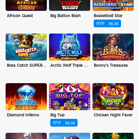
African Quest
Big Button Bash
Basketball Star
RTP
96.45
Bass Catch SUPER UP
Arctic Wolf Triple Riches
Bonny's Treasures
Diamond Inferno
Big Top
Chicken Night Fever
RTP
96.94