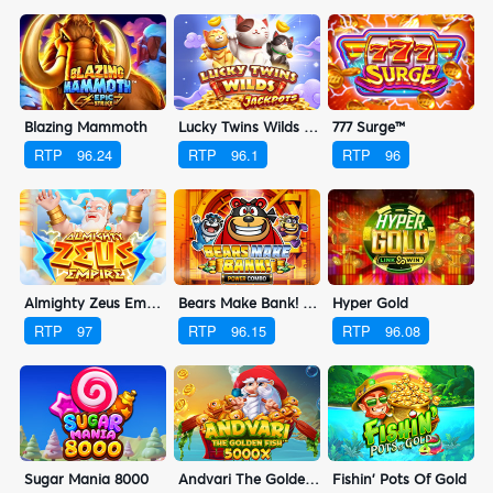
Blazing Mammoth
Lucky Twins Wilds Jackpots
777 Surge™
RTP
96.24
RTP
96.1
RTP
96
Almighty Zeus Empire
Bears Make Bank! Power Combo
Hyper Gold
RTP
97
RTP
96.15
RTP
96.08
Sugar Mania 8000
Andvari The Golden Fish
Fishin' Pots Of Gold