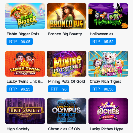
Fishin Bigger Pots Of Gold™
Bronco Big Bounty
Halloweenies
RTP
96.05
RTP
95.52
Lucky Twins Link & Win™
Mining Pots Of Gold
Crazy Rich Tigers
RTP
96.23
RTP
96
RTP
96.36
High Society
Chronicles Of Olympus II - Zeus
Lucky Riches Hyperspins