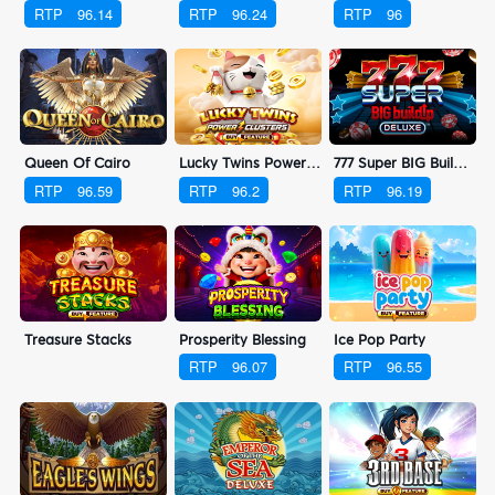
RTP
96.14
RTP
96.24
RTP
96
Queen Of Cairo
Lucky Twins PowerClusters
777 Super BIG BuildUp™ Deluxe™
RTP
96.59
RTP
96.2
RTP
96.19
Treasure Stacks
Prosperity Blessing
Ice Pop Party
RTP
96.07
RTP
96.55