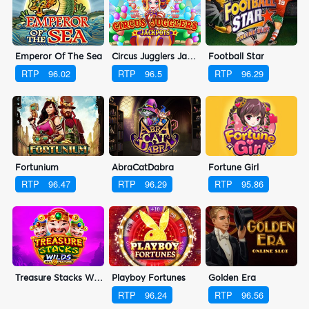
Emperor Of The Sea
Circus Jugglers Jackpots
Football Star
RTP
96.02
RTP
96.5
RTP
96.29
Fortunium
AbraCatDabra
Fortune Girl
RTP
96.47
RTP
96.29
RTP
95.86
Treasure Stacks Wilds
Playboy Fortunes
Golden Era
RTP
96.24
RTP
96.56