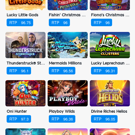
Lucky Little Gods
Fishin' Christmas Pots Of Gold
Fiona's Christmas Fortune
RTP
96.75
RTP
96
RTP
96
Thunderstruck® Stormchaser
Mermaids Millions
Lucky Leprechaun Clusters
RTP
96.1
RTP
96.56
RTP
96.31
Oni Hunter
Playboy Wilds
Divine Riches Helios
RTP
97.3
RTP
96.36
RTP
96.05