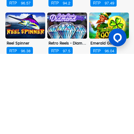
RTP
96.57
RTP
94.2
RTP
97.49
Reel Spinner
Retro Reels - Diamond Glitz
Emerald Gold
RTP
96.38
RTP
97.5
RTP
96.04
Book Of King Arthur
Reel Thunder
Fire Forge
RTP
96.11
RTP
96.95
RTP
94.03