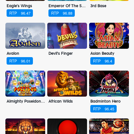
Eagle's Wings
Emperor Of The Sea Deluxe
3rd Base
RTP
96.47
RTP
96.88
Avalon
Devil’s Finger
Asian Beauty
RTP
96.01
RTP
96.4
Almighty Poseidon Empire
African Wilds
Badminton Hero
RTP
96.45