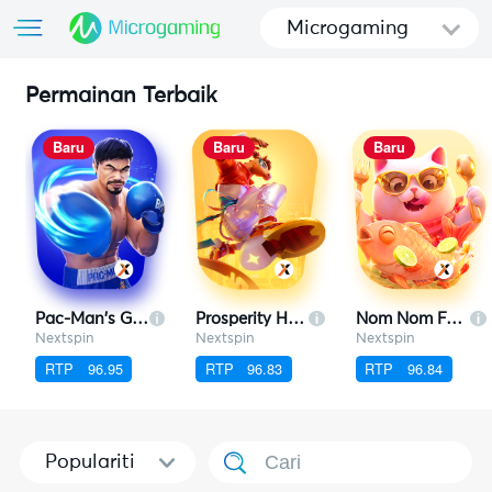
Microgaming
Permainan Terbaik
Baru
Baru
Baru
Pac-Man's Glory
Prosperity Horse
Nom Nom Fat Cat
Nextspin
Nextspin
Nextspin
RTP
96.95
RTP
96.83
RTP
96.84
Populariti