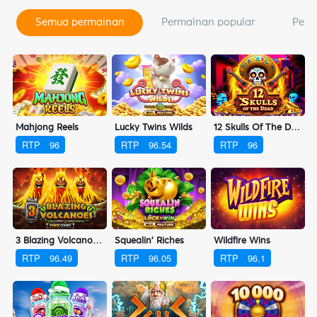
semua permainan
permainan popular
per
Mahjong Reels
Lucky Twins Wilds
12 Skulls Of The Dead
RTP
96
RTP
96.54
RTP
96
3 Blazing Volcanoes Power Combo
Squealin' Riches
Wildfire Wins
RTP
96.49
RTP
96.05
RTP
96.1