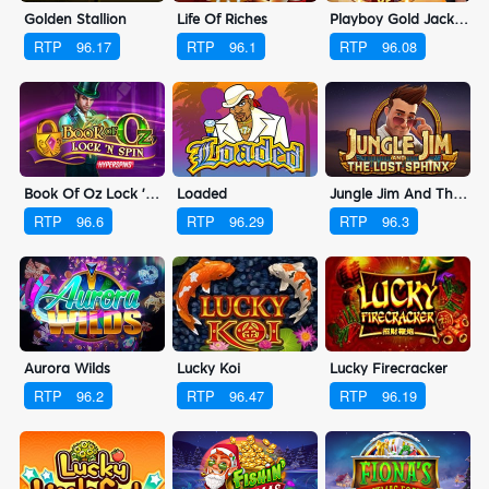
Golden Stallion
Life Of Riches
Playboy Gold Jackpots
RTP
96.17
RTP
96.1
RTP
96.08
Book Of Oz Lock 'N Spin
Loaded
Jungle Jim And The Lost Sphinx
RTP
96.6
RTP
96.29
RTP
96.3
Aurora Wilds
Lucky Koi
Lucky Firecracker
RTP
96.2
RTP
96.47
RTP
96.19