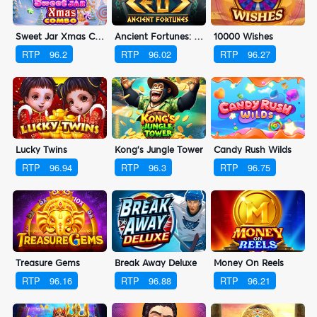
Sweet Jar Xmas Combo
Ancient Fortunes: Zeus
10000 Wishes
RTP
96.2
RTP
96.02
RTP
96.27
Lucky Twins
Kong's Jungle Tower
Candy Rush Wilds
RTP
96.94
RTP
96.3
RTP
96.75
Treasure Gems
Break Away Deluxe
Money On Reels
RTP
96.16
RTP
96.88
RTP
96.21