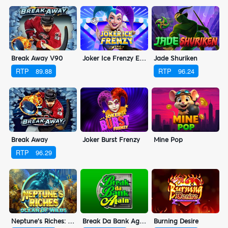
Break Away V90
Joker Ice Frenzy Epic Strike
Jade Shuriken
RTP
89.88
RTP
96.24
Break Away
Joker Burst Frenzy
Mine Pop
RTP
96.29
Neptune's Riches: Ocean Of Wilds
Break Da Bank Again
Burning Desire