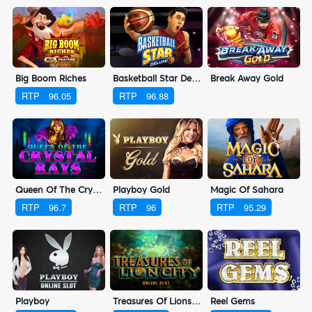
Big Boom Riches
Basketball Star Deluxe
Break Away Gold
RTP
96.05
RTP
96.88
Queen Of The Crystal Rays
Playboy Gold
Magic Of Sahara
RTP
96.7
RTP
96
RTP
95.29
Playboy
Treasures Of Lions City
Reel Gems