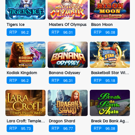
Tigers Ice
Masters Of Olympus
Bison Moon
RTP
96.2
RTP
96.01
RTP
96.08
Kodiak Kingdom
Banana Odyssey
Basketball Star Wilds
RTP
96.2
RTP
96.31
RTP
95.18
Lara Croft: Temples And Tombs
Dragon Shard
Break Da Bank Again Respin
RTP
95.73
RTP
96.77
RTP
96.08