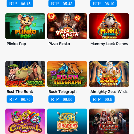
RTP
96.15
RTP
95.43
RTP
96.19
Plinko Pop
Pizza Fiesta
Mummy Lock Riches
Bust The Bank
Bush Telegraph
Almighty Zeus Wilds
RTP
96.75
RTP
96.56
RTP
96.5