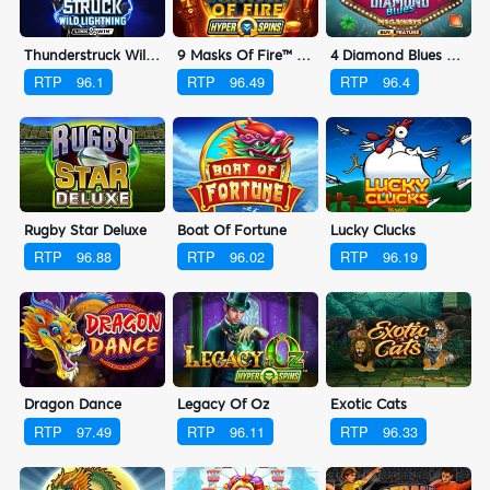
Thunderstruck Wild Lightning
9 Masks Of Fire™ HyperSpins™
4 Diamond Blues Megaways™
RTP
96.1
RTP
96.49
RTP
96.4
Rugby Star Deluxe
Boat Of Fortune
Lucky Clucks
RTP
96.88
RTP
96.02
RTP
96.19
Dragon Dance
Legacy Of Oz
Exotic Cats
RTP
97.49
RTP
96.11
RTP
96.33