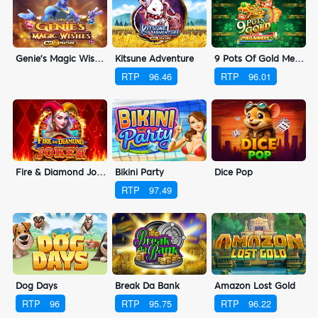
Genie's Magic Wishes
Kitsune Adventure
9 Pots Of Gold Megaways
RTP
96.46
RTP
96.01
Fire & Diamond Joker
Bikini Party
Dice Pop
RTP
97.49
Break Da Bank
Dog Days
Amazon Lost Gold
RTP
95.75
RTP
96
RTP
96.22