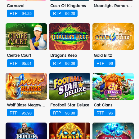
Carnaval
Cash Of Kingdoms
Moonlight Romance - The Awakening
RTP
94.25
RTP
96.28
Centre Court
Dragons Keep
Gold Blitz
RTP
95.51
RTP
96.06
RTP
96
Wolf Blaze Megaways
Football Star Deluxe
Cat Clans
RTP
95.98
RTP
96.88
RTP
96