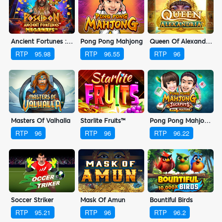
Ancient Fortunes : Poseidon Megaways
Queen Of Alexandria™
Pong Pong Mahjong
RTP
95.98
RTP
96
RTP
96.55
Masters Of Valhalla
Starlite Fruits™
Pong Pong Mahjong Jackpots
RTP
96
RTP
96
RTP
96.22
Soccer Striker
Mask Of Amun
Bountiful Birds
RTP
95.21
RTP
96
RTP
96.2