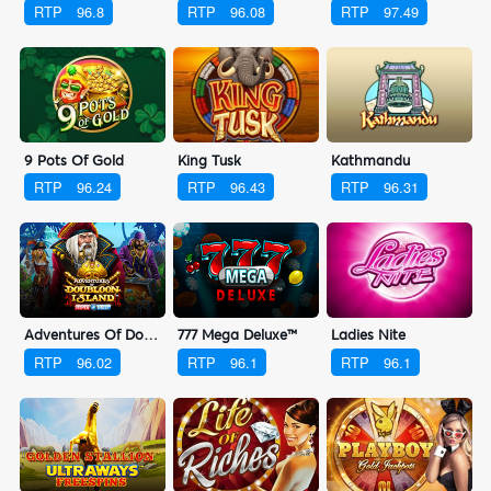
RTP
96.8
RTP
96.08
RTP
97.49
9 Pots Of Gold
King Tusk
Kathmandu
RTP
96.24
RTP
96.43
RTP
96.31
Adventures Of Doubloon Island
777 Mega Deluxe™
Ladies Nite
RTP
96.02
RTP
96.1
RTP
96.1