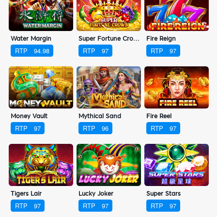
Water Margin
Super Fortune Crown
Fire Reign
RTP
94.98
RTP
97
RTP
97
Money Vault
Mythical Sand
Fire Reel
RTP
97
RTP
96
RTP
97
Tigers Lair
Lucky Joker
Super Stars
RTP
97
RTP
97
RTP
97