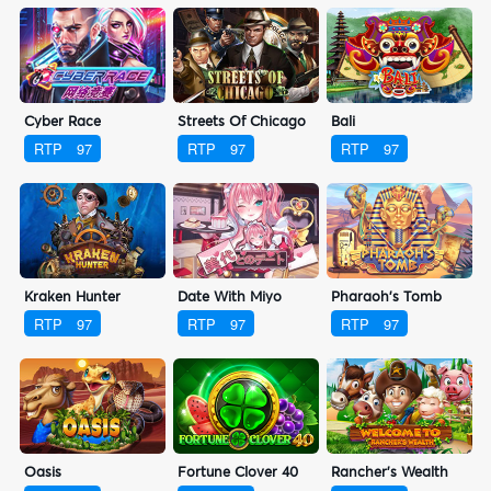
Cyber Race
Streets Of Chicago
Bali
RTP
97
RTP
97
RTP
97
Kraken Hunter
Date With Miyo
Pharaoh's Tomb
RTP
97
RTP
97
RTP
97
Oasis
Fortune Clover 40
Rancher's Wealth