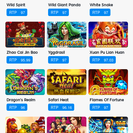
Wild Spirit
Wild Giant Panda
White Snake
RTP
97
RTP
97
RTP
97
Zhao Cai Jin Bao
Yggdrasil
Xuan Pu Lian Huan
RTP
95.99
RTP
97
RTP
97.03
Dragon's Realm
Safari Heat
Flames Of Fortune
RTP
96
RTP
96.16
RTP
97