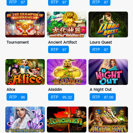
RTP
97
RTP
97
RTP
97
Tournament
Ancient Artifact
Laura Quest
RTP
97
RTP
97
Alice
Aladdin
A Night Out
RTP
96
RTP
95.32
RTP
97.06