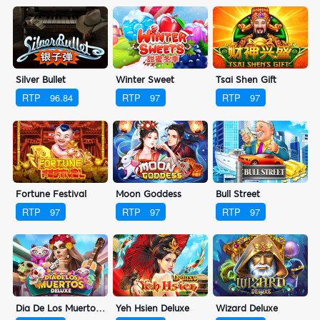
Silver Bullet
Winter Sweet
Tsai Shen Gift
RTP
96.84
RTP
97
RTP
97
Fortune Festival
Moon Goddess
Bull Street
RTP
97
RTP
97
RTP
97
Dia De Los Muertos Deluxe
Yeh Hsien Deluxe
Wizard Deluxe