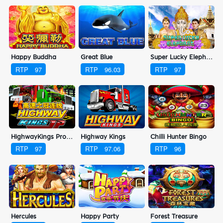
Happy Buddha
Great Blue
Super Lucky Elephant
RTP
97
RTP
96.03
RTP
97
HighwayKings Progressive
Highway Kings
Chilli Hunter Bingo
RTP
97
RTP
97.06
RTP
96
Hercules
Happy Party
Forest Treasure