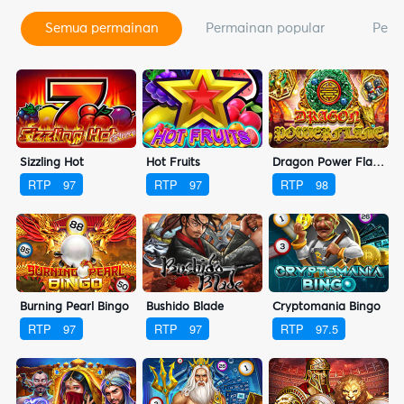
semua permainan
permainan popular
per
Sizzling Hot
Hot Fruits
Dragon Power Flame
RTP
97
RTP
97
RTP
98
Burning Pearl Bingo
Bushido Blade
Cryptomania Bingo
RTP
97
RTP
97
RTP
97.5