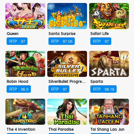
Queen
Santa Surprise
Safari Life
RTP
97
RTP
97.05
RTP
97
Robin Hood
SilverBullet Progressive
Sparta
RTP
96.5
RTP
97
RTP
98.16
The 4 Invention
Thai Paradise
Tai Shang Lao Jun