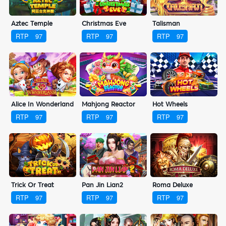
Aztec Temple
Christmas Eve
Talisman
RTP
97
RTP
97
RTP
97
Alice In Wonderland
Mahjong Reactor
Hot Wheels
RTP
97
RTP
97
RTP
97
Trick Or Treat
Pan Jin Lian2
Roma Deluxe
RTP
97
RTP
97
RTP
97