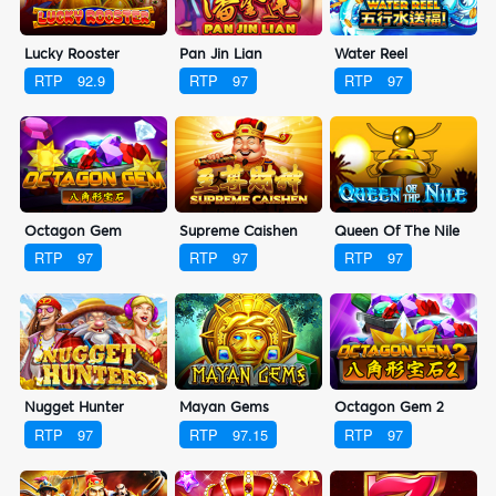
Lucky Rooster
Pan Jin Lian
Water Reel
RTP
92.9
RTP
97
RTP
97
Octagon Gem
Supreme Caishen
Queen Of The Nile
RTP
97
RTP
97
RTP
97
Nugget Hunter
Mayan Gems
Octagon Gem 2
RTP
97
RTP
97.15
RTP
97