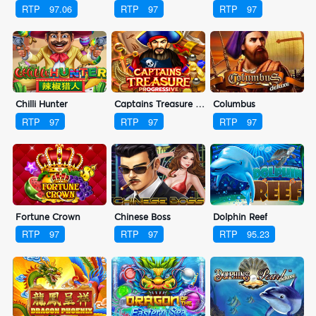
RTP
97.06
RTP
97
RTP
97
Chilli Hunter
Captains Treasure Progressive
Columbus
RTP
97
RTP
97
RTP
97
Fortune Crown
Chinese Boss
Dolphin Reef
RTP
97
RTP
97
RTP
95.23