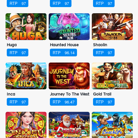
RTP
97
RTP
97
RTP
97
Huga
Haunted House
Shaolin
RTP
97
RTP
96.14
RTP
97
Inca
Journey To The West
Gold Trail
RTP
97
RTP
96.47
RTP
97