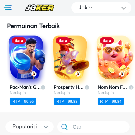
Joker
Permainan Terbaik
Baru
Baru
Baru
Pac-Man's Glory
Prosperity Horse
Nom Nom Fat Cat
Nextspin
Nextspin
Nextspin
RTP
96.95
RTP
96.83
RTP
96.84
Populariti