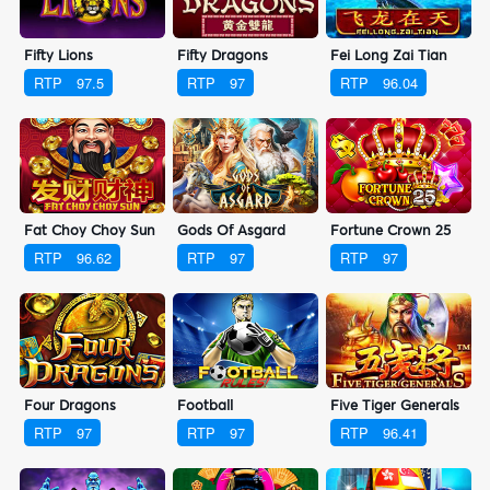
Fifty Lions
Fifty Dragons
Fei Long Zai Tian
RTP
97.5
RTP
97
RTP
96.04
Fat Choy Choy Sun
Gods Of Asgard
Fortune Crown 25
RTP
96.62
RTP
97
RTP
97
Four Dragons
Football
Five Tiger Generals
RTP
97
RTP
97
RTP
96.41