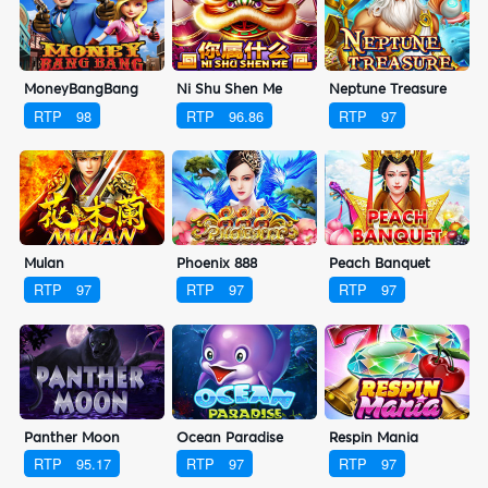
MoneyBangBang
Ni Shu Shen Me
Neptune Treasure
RTP
98
RTP
96.86
RTP
97
Mulan
Phoenix 888
Peach Banquet
RTP
97
RTP
97
RTP
97
Panther Moon
Ocean Paradise
Respin Mania
RTP
95.17
RTP
97
RTP
97