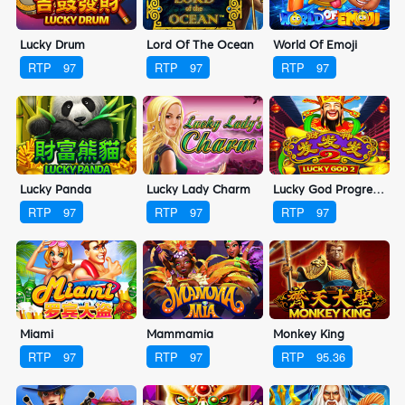
Lucky Drum
Lord Of The Ocean
World Of Emoji
RTP
97
RTP
97
RTP
97
Lucky Panda
Lucky Lady Charm
Lucky God Progressive 2
RTP
97
RTP
97
RTP
97
Miami
Mammamia
Monkey King
RTP
97
RTP
97
RTP
95.36