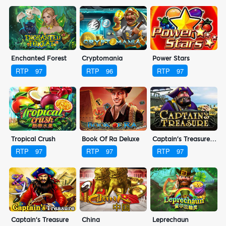
Enchanted Forest
Cryptomania
Power Stars
RTP
97
RTP
96
RTP
97
Tropical Crush
Book Of Ra Deluxe
Captain's Treasure Pro
RTP
97
RTP
97
RTP
97
Captain's Treasure
China
Leprechaun