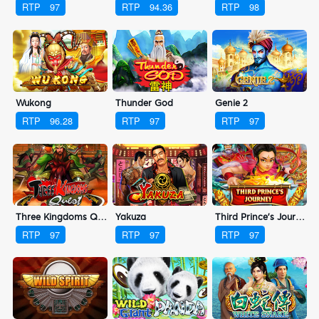
RTP
97
RTP
94.36
RTP
98
Wukong
Thunder God
Genie 2
RTP
96.28
RTP
97
RTP
97
Three Kingdoms Quest
Yakuza
Third Prince's Journey
RTP
97
RTP
97
RTP
97