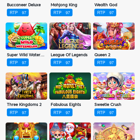
Buccaneer Deluxe
Mahjong King
Wealth God
RTP
97
RTP
97
RTP
97
Super Wild Watermelon
League Of Legends
Queen 2
RTP
97
RTP
97
RTP
97
Three Kingdoms 2
Fabulous Eights
Sweetie Crush
RTP
97
RTP
97
RTP
97