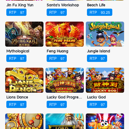
Jin Fu Xing Yun
Santa's Workshop
Beach Life
RTP
97
RTP
97
RTP
93.25
Mythological
Feng Huang
Jungle Island
RTP
97
RTP
97
RTP
97
Lions Dance
Lucky God Progressive
Lucky God
RTP
97
RTP
97
RTP
97