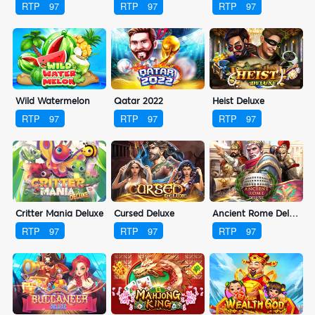
RTP
97
RTP
97
RTP
97
Wild Watermelon
Qatar 2022
Heist Deluxe
RTP
97
RTP
97
RTP
97
Critter Mania Deluxe
Cursed Deluxe
Ancient Rome Deluxe
RTP
97
RTP
97
RTP
97