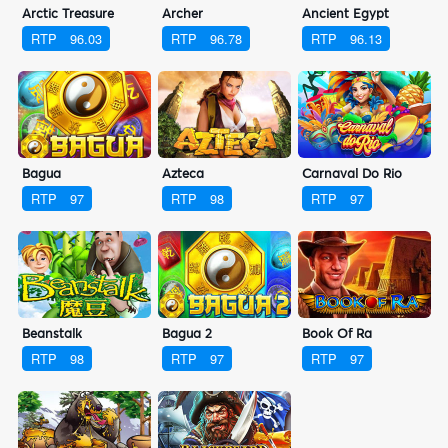
Arctic Treasure
Archer
Ancient Egypt
RTP
96.03
RTP
96.78
RTP
96.13
Bagua
Azteca
Carnaval Do Rio
RTP
97
RTP
98
RTP
97
Beanstalk
Bagua 2
Book Of Ra
RTP
98
RTP
97
RTP
97