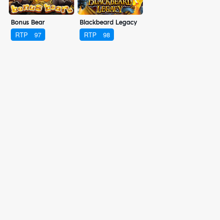
Bonus Bear
Blackbeard Legacy
RTP
97
RTP
98