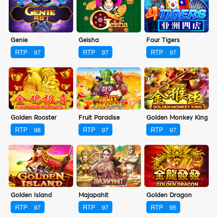
Genie
Geisha
Four Tigers
RTP
97
RTP
97
RTP
97
Golden Rooster
Fruit Paradise
Golden Monkey King
RTP
98
RTP
97
RTP
97
Golden Island
Majapahit
Golden Dragon
RTP
97
RTP
97
RTP
95