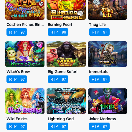
Caishen Riches Bingo
Burning Pearl
Thug Life
RTP
97
RTP
96
RTP
97
Witch's Brew
Big Game Safari
Immortals
RTP
97
RTP
97
RTP
97
Wild Fairies
Lightning God
Joker Madness
RTP
97
RTP
97
RTP
97