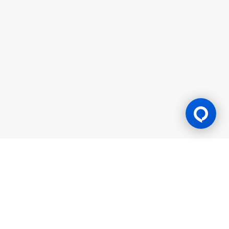
Lesen Permainan