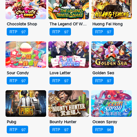
Chocolate Shop
The Legend Of White Snake
Huang Fei Hong
RTP
97
RTP
97
RTP
97
Sour Candy
Love Letter
Golden Sea
RTP
97
RTP
97
RTP
97
Pubg
Bounty Hunter
Ocean Spray
RTP
97
RTP
97
RTP
96