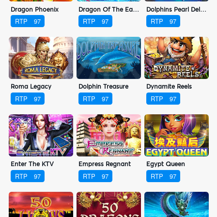
Dragon Phoenix
Dragon Of The Eastern Sea
Dolphins Pearl Deluxe
RTP
97
RTP
97
RTP
97
Roma Legacy
Dolphin Treasure
Dynamite Reels
RTP
97
RTP
97
RTP
97
Enter The KTV
Empress Regnant
Egypt Queen
RTP
97
RTP
97
RTP
97