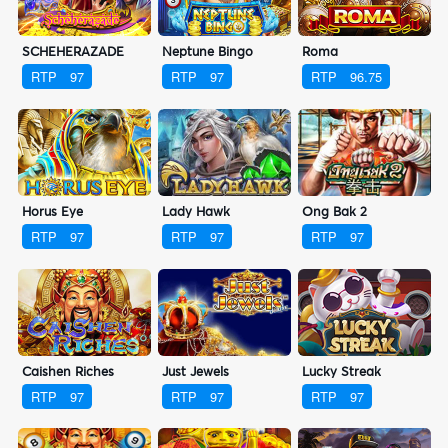
SCHEHERAZADE
Neptune Bingo
Roma
RTP
97
RTP
97
RTP
96.75
Horus Eye
Lady Hawk
Ong Bak 2
RTP
97
RTP
97
RTP
97
Caishen Riches
Just Jewels
Lucky Streak
RTP
97
RTP
97
RTP
97