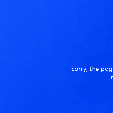
Sorry, the pa