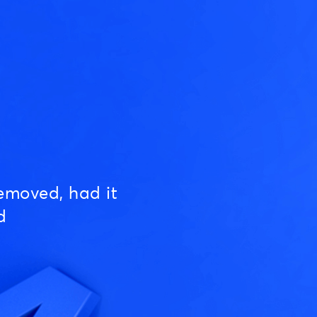
emoved, had it
d