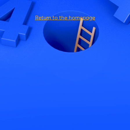
Return to the homepage