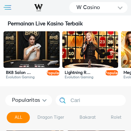
W Casino
Permainan Live Kasino Terbaik
Popular
Popular
BK8 Salon Prive Baccarat
Lightning Roulette
Meg
Evolution Gaming
Evolution Gaming
Evol
Popularitas
ALL
Dragon Tiger
Bakarat
Rolet