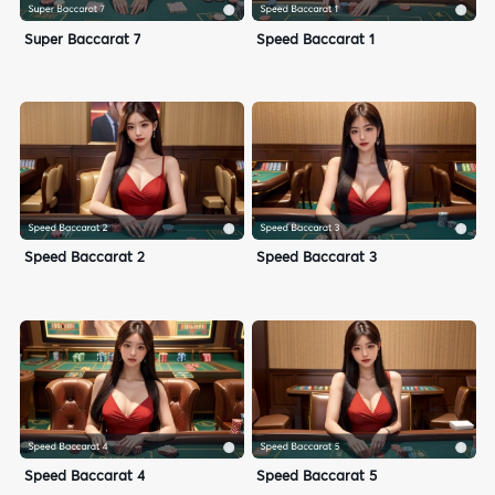
Super Baccarat 7
Speed Baccarat 1
Speed Baccarat 2
Speed Baccarat 3
Speed Baccarat 4
Speed Baccarat 5