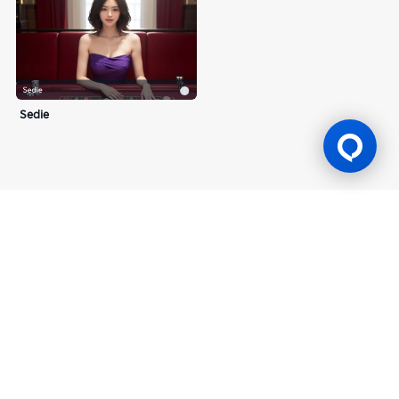
Sedie
Lesen Permainan