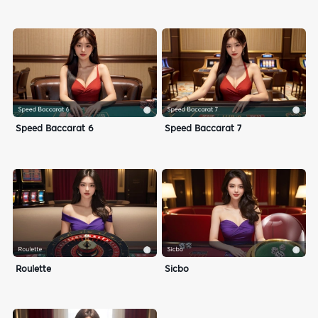
Speed Baccarat 6
Speed Baccarat 7
Roulette
Sicbo