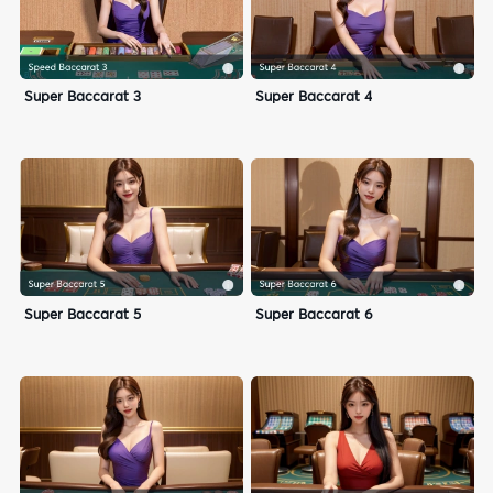
Super Baccarat 3
Super Baccarat 4
Super Baccarat 5
Super Baccarat 6