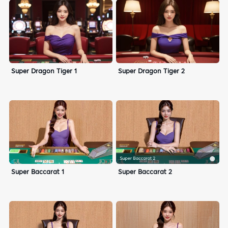
Super Dragon Tiger 1
Super Dragon Tiger 2
Super Baccarat 1
Super Baccarat 2