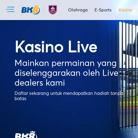
Olahraga
E-Sports
Kasino
Kasino Live
Mainkan permainan yang
diselenggarakan oleh Live
dealers kami
Daftar sekarang untuk mendapatkan hadiah tanpa
batas