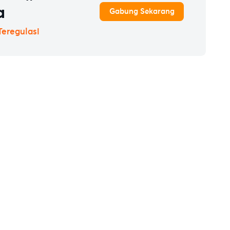
a
Gabung Sekarang
Teregulasi