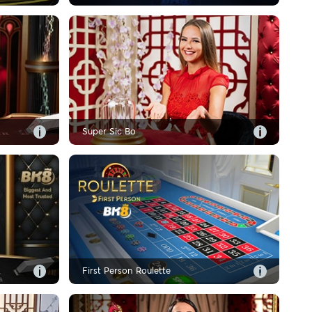
Super Sic Bo
First Person Roulette