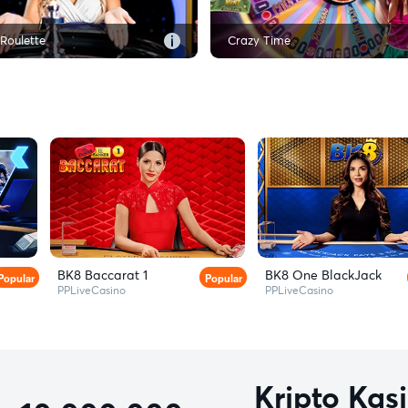
411,101.00
*d*i*e
Roulette
Crazy Time
132,487.00
**y
102,878.00
y*i*
314,771.00
*i*
212,198.00
ci*e
188,966.00
m*u
414,797.00
*o*n
BK8 One BlackJack
BK8 Roulette
Popular
Popular
PPLiveCasino
PPLiveCasino
416,215.00
*c*0*n
100,956.00
in*z
Kripto Kasi
422,661.00
**1