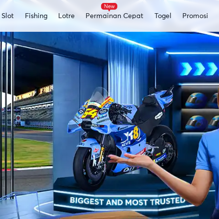
Slot
Fishing
Lotre
Permainan Cepat
Togel
Promosi