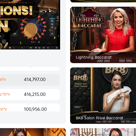
102,878.00
y*i*
314,771.00
*i*
212,198.00
ci*e
188,966.00
m*u
Lightning Baccarat
414,797.00
*o*n
416,215.00
*c*0*n
100,956.00
in*z
422,661.00
**1
BK8 Salon Privé Baccarat
417,449.00
*a*m**n