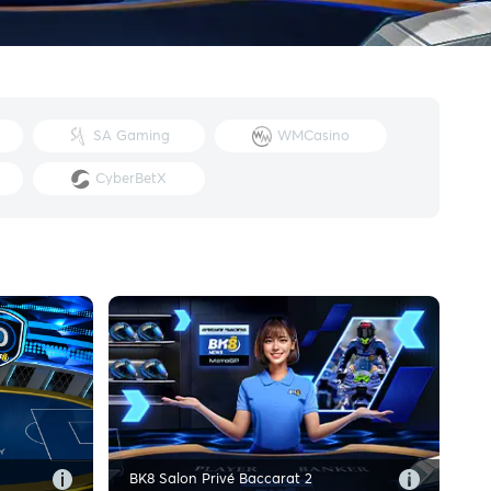
SA Gaming
WMCasino
CyberBetX
BK8 Salon Privé Baccarat 2