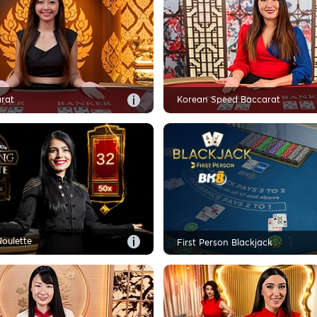
294,921.00
a*n
249,799.00
*u**7*9
91,701.00
a*y**n*0*
arat
Korean Speed Baccarat
345,820.00
*k*o*3
168,486.00
i*o*
85,821.00
*d*l*6
60,297.00
r*1*
Roulette
First Person Blackjack
56,260.00
e*3*
388,651.00
*s*a*
229,721.00
*j*n