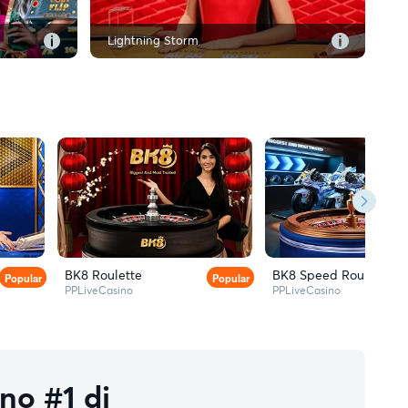
Lightning Storm
BK8 Speed Roulette
BK8 Vietnamese Speed Baccarat
Popular
Popular
PPLiveCasino
PPLiveCasino
no #1 di