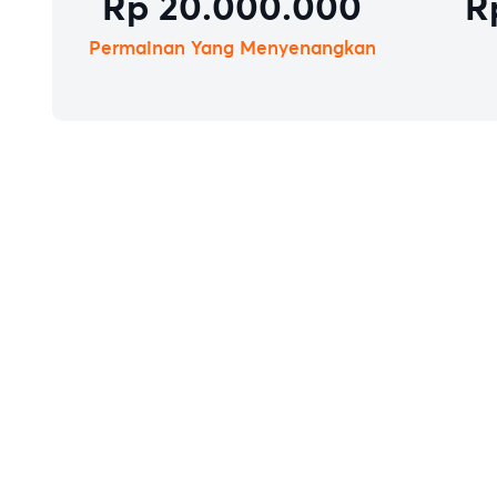
Rp 20.000.000
R
Permainan Yang Menyenangkan
Playtech / Baccarat
**l*e
WM Casino / SIC BO
M*d*
Asia Gaming / Dragon Tiger
*i*j*a
Game Play / Baccarat
f**e**
Game Play / SIC BO
**j*j*
Dream Gaming / Baccarat
m***i*
Evolution Gaming / Baccarat
*a***r
Microgaming / Roulette
***l*u*
WM Casino / SIC BO
r*s*l*