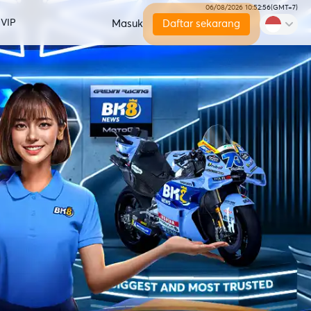
06/08/2026 10:52:58
(
GMT+7
)
VIP
Masuk
Daftar sekarang