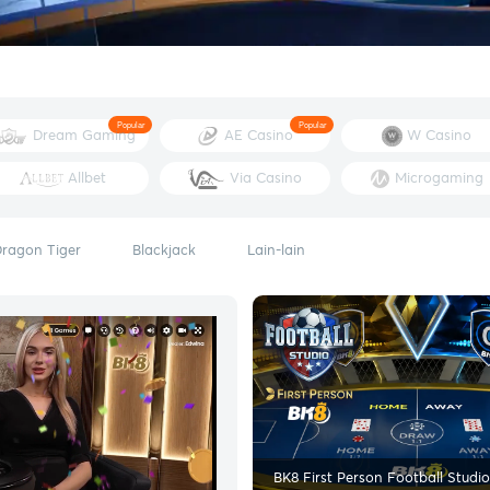
Popular
Popular
Dream Gaming
AE Casino
W Casino
187,497.00
**4**1
Allbet
Via Casino
Microgaming
299,095.00
o*a
Dragon Tiger
Blackjack
Lain-lain
254,398.00
154,302.00
***8
174,215.00
*l*e*5
411,101.00
*d*i*e
132,487.00
**y
BK8 First Person Football Studio