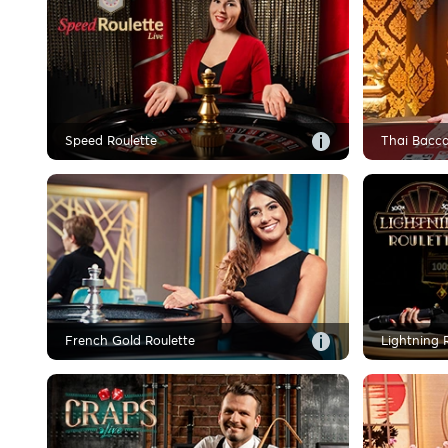
WM Casino / SIC BO
M*d*
Asia Gaming / Dragon Tiger
*i*j*a
Game Play / Baccarat
f**e**
Speed Roulette
Thai Bacc
Game Play / SIC BO
**j*j*
Dream Gaming / Baccarat
m***i*
Evolution Gaming / Baccarat
*a***r
Microgaming / Roulette
***l*u*
French Gold Roulette
Lightning 
WM Casino / SIC BO
r*s*l*
Pragmatic Play / Baccarat
p**t*r
Pragmatic Play / BlackJack
t*n*e*