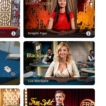
Dragon Tiger
Live Blackjack