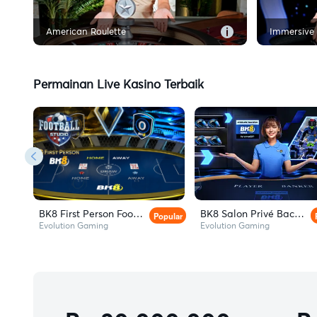
Asia Gaming / Dragon Tiger
m*w*r
American Roulette
Immersive 
Pragmatic Play / BlackJack
f*re*il
Evolution Gaming / BlackJack
s***t*
Permainan Live Kasino Terbaik
WM Casino / Dragon Tiger
*j*s**i
AE Casino / Baccarat
w*od*
Dream Gaming / SIC BO
f**y*
Playtech / Dragon Tiger
b***y
BK8 Salon Privé Baccarat 2
BK8 Baccarat 1
opular
Popular
Evolution Gaming
PPLiveCasino
Dream Gaming / SIC BO
**l**n
WM Casino / Dragon Tiger
m**lo*
Evolution Gaming / BlackJack
y**n*8