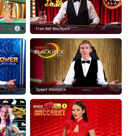
Free Bet Blackjack
Speed Blackjack