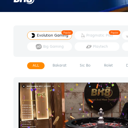
Popular
Popular
Evolution Gaming
Pragmatic Play
Asia Gaming / SIC BO
a*e**2
Big Gaming
Playtech
Microgaming / SIC BO
*a*s*
ALL
Bakarat
Sic Bo
Rolet
Evolution Gaming / Roulette
*b**y
Game Play / Roulette
*a*i*i
Pragmatic Play / Baccarat
g**s**
Asia Gaming / Dragon Tiger
m*w*r
Pragmatic Play / BlackJack
f*re*il