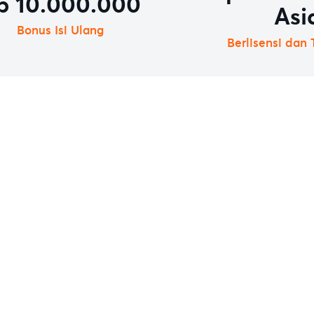
p 10.000.000
Asi
417,449.00
Bonus Isi Ulang
*a*m**n
Berlisensi dan 
294,921.00
a*n
249,799.00
*u**7*9
91,701.00
a*y**n*0*
345,820.00
*k*o*3
168,486.00
i*o*
85,821.00
*d*l*6
60,297.00
r*1*
56,260.00
e*3*