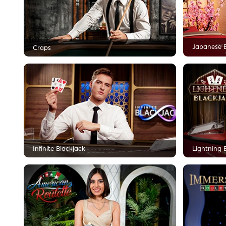
Game Play / Baccarat
i*a*e*
WM Casino / Baccarat
p*a*t*
Japanese 
Craps
WM Casino / Baccarat
***m*
Evolution Gaming / Baccarat
*n*l*e
Asia Gaming / SIC BO
a*e**2
Microgaming / SIC BO
*a*s*
Infinite Blackjack
Lightning 
Evolution Gaming / Roulette
*b**y
Game Play / Roulette
*a*i*i
Pragmatic Play / Baccarat
g**s**