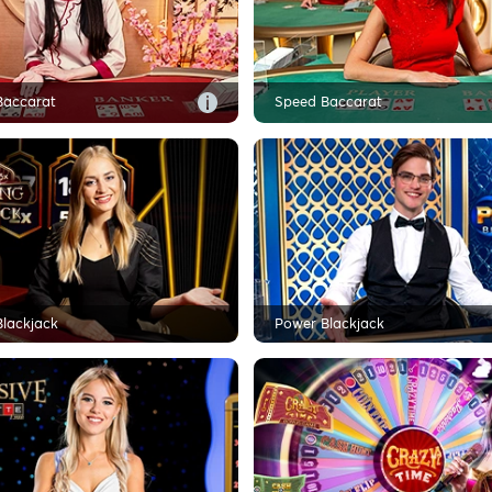
316,147.00
*o***b*
186,979.00
k**l**l*
Baccarat
Speed Baccarat
103,182.00
a**i*9
169,194.00
*h*
187,497.00
**4**1
299,095.00
o*a
Blackjack
Power Blackjack
254,398.00
154,302.00
***8
174,215.00
*l*e*5