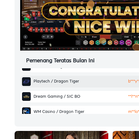
Evolution Gaming / BlackJack
s***t*
WM Casino / Dragon Tiger
*j*s**i
AE Casino / Baccarat
w*od*
Dream Gaming / SIC BO
f**y*
Pemenang Teratas Bulan Ini
Playtech / Dragon Tiger
b***y
Dream Gaming / SIC BO
**l**n
WM Casino / Dragon Tiger
m**lo*
Evolution Gaming / BlackJack
y**n*8
Playtech / Baccarat
**l*e