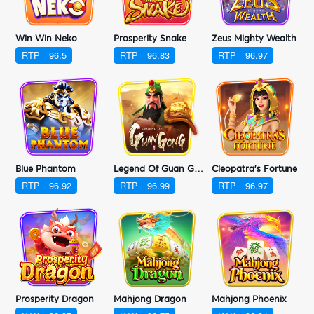
Win Win Neko
Prosperity Snake
Zeus Mighty Wealth
RTP
96.5
RTP
96.83
RTP
96.97
Blue Phantom
Legend Of Guan Gong
Cleopatra's Fortune
RTP
96.92
RTP
96.99
RTP
96.97
Prosperity Dragon
Mahjong Dragon
Mahjong Phoenix