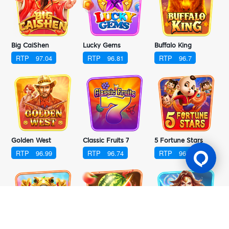
Big CaiShen
Lucky Gems
Buffalo King
RTP
97.04
RTP
96.81
RTP
96.7
Golden West
Classic Fruits 7
5 Fortune Stars
RTP
96.99
RTP
96.74
RTP
96.71