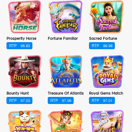
Prosperity Horse
Fortune Familiar
Sacred Fortune
RTP
96.83
RTP
96.98
Bounty Hunt
Treasure Of Atlantis
Royal Gems Match
RTP
97.03
RTP
97.06
RTP
97.01