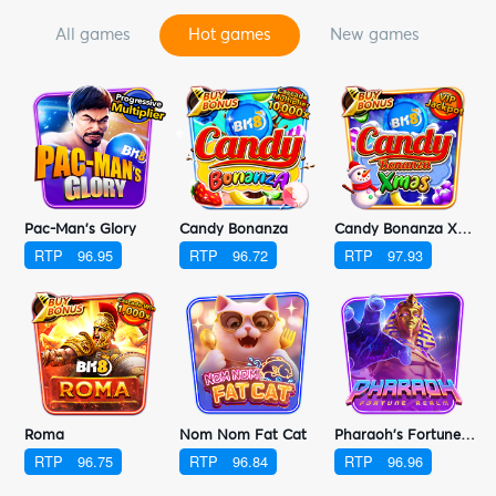
all games
hot games
new games
s
Pac-Man's Glory
Candy Bonanza
Candy Bonanza Xmas
RTP
96.95
RTP
96.72
RTP
97.93
Roma
Nom Nom Fat Cat
Pharaoh's Fortune Realm
RTP
96.75
RTP
96.84
RTP
96.96