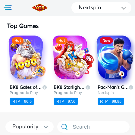
Nextspin
Top Games
Hot
Hot
New
BK8 Gates of Olympus 1000
BK8 Starlight Princess
Pac-Man's Glory
Pragmatic Play
Pragmatic Play
Nextspin
RTP
96.5
RTP
97.6
RTP
96.95
Popularity