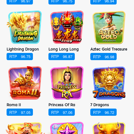
RTP
96.97
RTP
96.75
RTP
96.94
Lightning Dragon
Long Long Long
Aztec Gold Treasure
RTP
96.75
RTP
96.87
RTP
96.98
Roma II
Princess Of Ra
7 Dragons
RTP
97.05
RTP
97.06
RTP
96.72