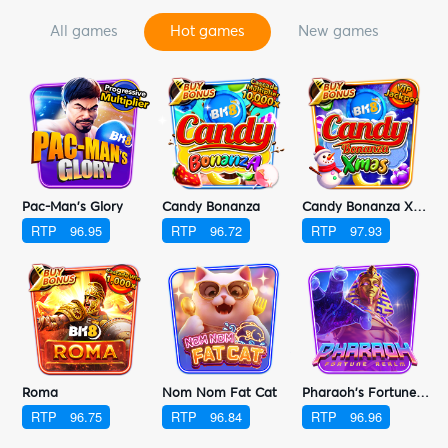
all games
hot games
new games
s
Pac-Man's Glory
Candy Bonanza
Candy Bonanza Xmas
RTP
96.95
RTP
96.72
RTP
97.93
Roma
Nom Nom Fat Cat
Pharaoh's Fortune Realm
RTP
96.75
RTP
96.84
RTP
96.96