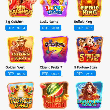
Big CaiShen
Lucky Gems
Buffalo King
RTP
97.04
RTP
96.81
RTP
96.7
Golden West
Classic Fruits 7
5 Fortune Stars
RTP
96.99
RTP
96.74
RTP
96.71