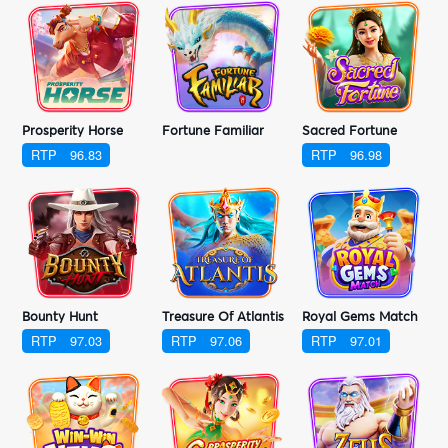
Prosperity Horse
Fortune Familiar
Sacred Fortune
RTP
96.83
RTP
96.98
Bounty Hunt
Treasure Of Atlantis
Royal Gems Match
RTP
97.03
RTP
97.06
RTP
97.01