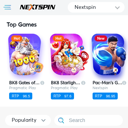
Nextspin
Top Games
Hot
Hot
New
BK8 Gates of Olympus 1000
BK8 Starlight Princess
Pac-Man's Glory
Pragmatic Play
Pragmatic Play
Nextspin
RTP
96.5
RTP
97.6
RTP
96.95
Popularity