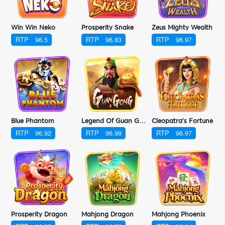
Win Win Neko
Prosperity Snake
Zeus Mighty Wealth
RTP
96.5
RTP
96.83
RTP
96.97
Blue Phantom
Legend Of Guan Gong
Cleopatra's Fortune
RTP
96.92
RTP
96.99
RTP
96.97
Prosperity Dragon
Mahjong Dragon
Mahjong Phoenix