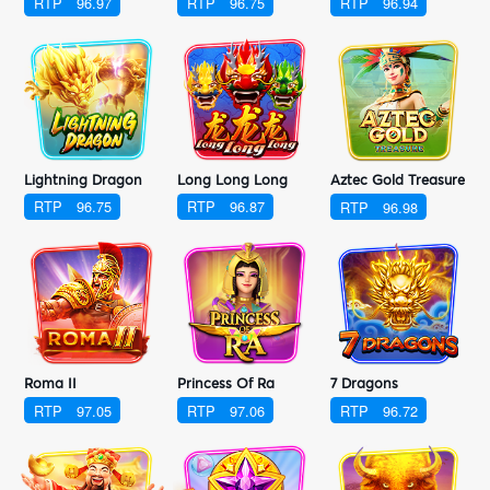
RTP
96.97
RTP
96.75
RTP
96.94
Lightning Dragon
Long Long Long
Aztec Gold Treasure
RTP
96.75
RTP
96.87
RTP
96.98
Roma II
Princess Of Ra
7 Dragons
RTP
97.05
RTP
97.06
RTP
96.72