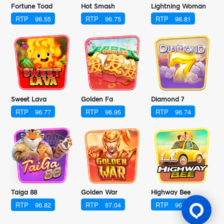
Fortune Toad
Hot Smash
Lightning Woman
RTP
96.55
RTP
96.75
RTP
96.81
Sweet Lava
Golden Fa
Diamond 7
RTP
96.77
RTP
96.95
RTP
96.74
Taiga 88
Golden War
Highway Bee
RTP
96.82
RTP
97.04
RTP
96.83