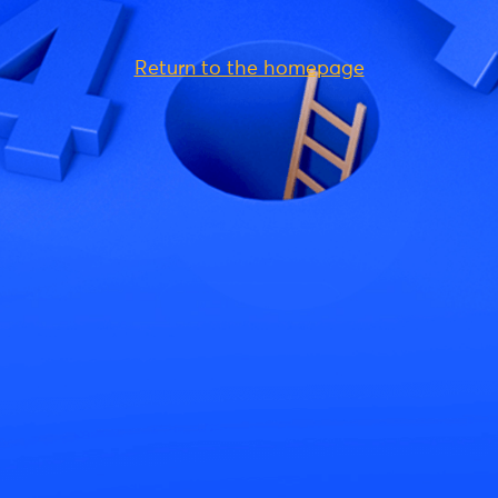
Return to the homepage