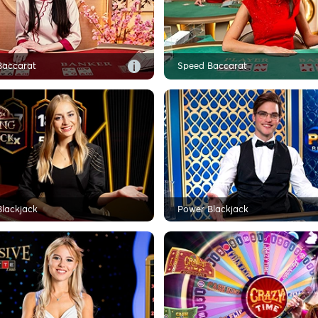
2,279,789.00
e***e*1
8,202,579.00
*
Baccarat
Speed Baccarat
3,579,566.00
e*w**f
8,072,718.00
l*e*2
790,048.00
h
5,590,481.00
*u*s*o*
1,695,580.00
*c*n*8*8
Blackjack
Power Blackjack
5,397,950.00
*i*
6,335,786.00
o*0*1
3,310,833.00
n*a**