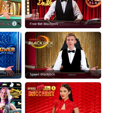
Free Bet Blackjack
Speed Blackjack