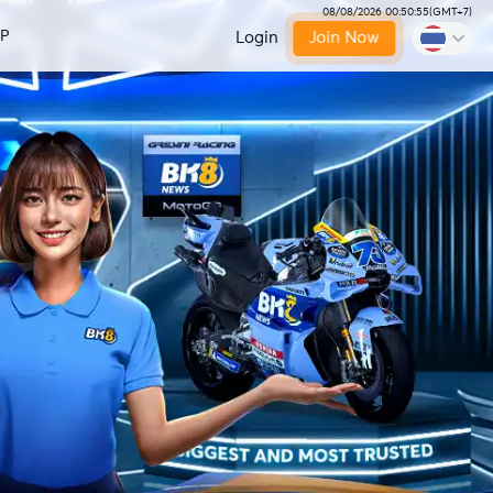
08/08/2026 00:50:58
(
GMT+7
)
IP
Login
Join Now