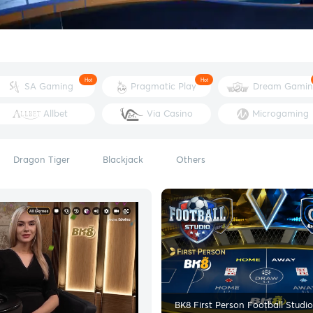
Hot
Hot
SA Gaming
Pragmatic Play
Dream Gami
790,048.00
h
Allbet
Via Casino
Microgaming
5,590,481.00
*u*s*o*
Dragon Tiger
Blackjack
Others
1,695,580.00
*c*n*8*8
5,397,950.00
*i*
6,335,786.00
o*0*1
3,310,833.00
n*a**
216,697.00
*t*p
BK8 First Person Football Studio