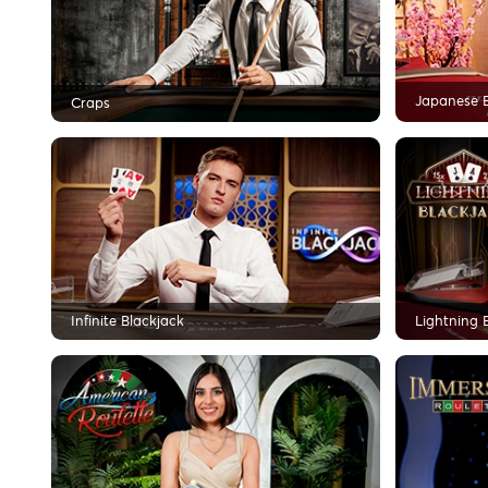
Evolution Gaming / Roulette
*a**u*
Evolution Gaming / Baccarat
e*n**c
Japanese 
Craps
SA Gaming / SIC BO
*u*n**
SA Gaming / SIC BO
s*y***
Dream Gaming E8 /Baccarat
n*zw*
AE Casino / Baccarat
a****i
Evolution Gaming / Baccarat
*c*n*
Infinite Blackjack
Lightning 
SA Gaming / Dragon Tiger
d**w*l
Evolution Gaming / Roulette
*e**c*
Dream Gaming E8 /Baccarat
r**e**