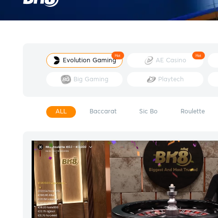
Hot
Hot
Evolution Gaming
AE Casino
Dream Gaming E8 /Baccarat
n*zw*
Big Gaming
Playtech
AE Casino / Baccarat
a****i
ALL
Baccarat
Sic Bo
Roulette
Evolution Gaming / Baccarat
*c*n*
SA Gaming / Dragon Tiger
d**w*l
Evolution Gaming / Roulette
*e**c*
Dream Gaming E8 /Baccarat
r**e**
SA Gaming / Baccarat
*o**u*