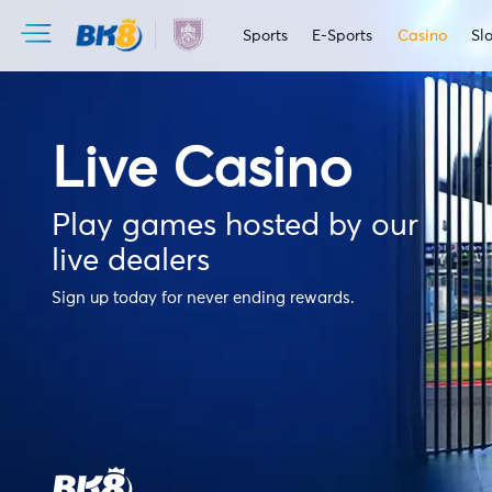
Sports
E-Sports
Casino
Slo
Live Casino
Play games hosted by our
live dealers
Sign up today for never ending rewards.