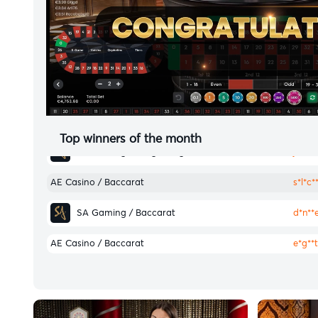
AE Casino / Baccarat
*h*a*
Evolution Gaming / Roulette
*i*j*h
Dream Gaming E8 /Baccarat
t***i*
SA Gaming / Dragon Tiger
j*o*h*
Top winners of the month
AE Casino / Baccarat
s*l*c*
SA Gaming / Baccarat
d*n**
AE Casino / Baccarat
e*g**t
Evolution Gaming / Baccarat
*k*e*e
Allbet / Baccarat
c*i*c*
EBET / Baccarat
z**e*5