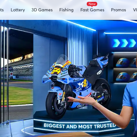
ts
Lottery
3D Games
Fishing
Fast Games
Promos
V