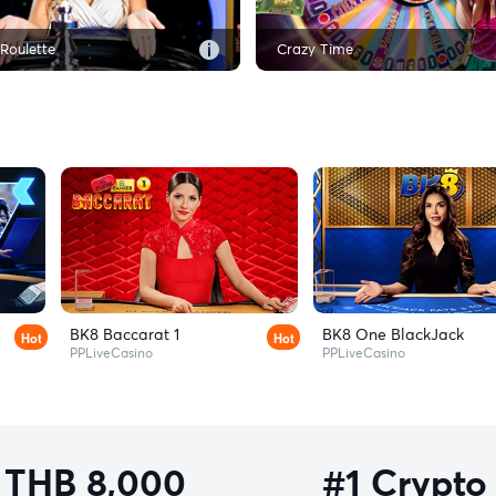
216,697.00
*t*p
Roulette
Crazy Time
3,378,557.00
e*o*8*
627,725.00
***m*y*r
4,603,493.00
a*8*
8,789,402.00
4,859,622.00
**a**i*
5,024,398.00
e*a*3
BK8 One BlackJack
BK8 Roulette
Hot
Hot
PPLiveCasino
PPLiveCasino
4,447,186.00
*t*y
6,600,210.00
*
8,563,756.00
a*
THB 8,000
#1 Crypto