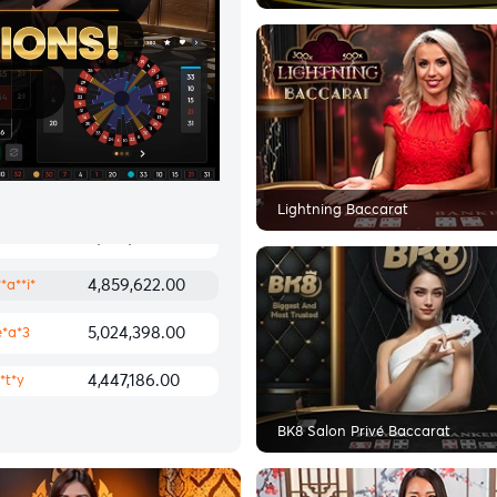
3,378,557.00
e*o*8*
627,725.00
***m*y*r
4,603,493.00
a*8*
8,789,402.00
Lightning Baccarat
4,859,622.00
**a**i*
5,024,398.00
e*a*3
4,447,186.00
*t*y
6,600,210.00
*
8,563,756.00
a*
BK8 Salon Privé Baccarat
3,022,145.00
*