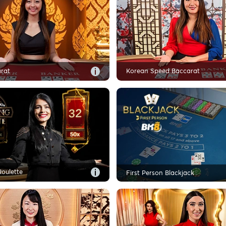
2,229,024.00
*n*u*e*
970,126.00
*j
3,339,621.00
i
arat
Korean Speed Baccarat
6,092,201.00
*u*s*
3,195,128.00
*l*e
7,671,151.00
6,023,122.00
n*r*3
Roulette
First Person Blackjack
4,172,656.00
**a*6*
8,288,505.00
o*mo*yo