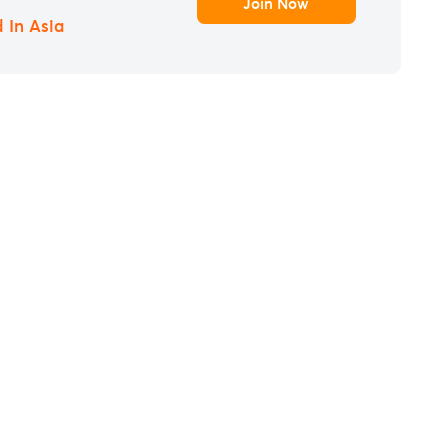
Join Now
d In Asia