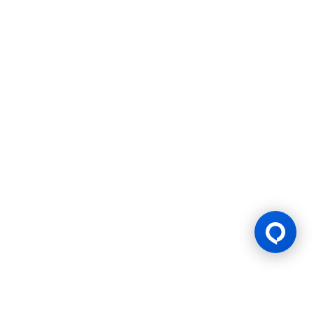
Thailand