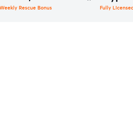
3,022,145.00
*
Weekly Rescue Bonus
Fully License
2,229,024.00
*n*u*e*
970,126.00
*j
3,339,621.00
i
6,092,201.00
*u*s*
3,195,128.00
*l*e
7,671,151.00
6,023,122.00
n*r*3
4,172,656.00
**a*6*
8,288,505.00
o*mo*yo