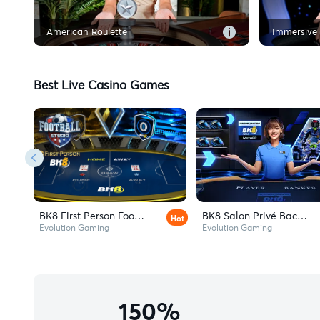
SA Gaming / Baccarat
*o**u*
American Roulette
Immersive 
AE Casino / Baccarat
*h*a*
Evolution Gaming / Roulette
*i*j*h
Best Live Casino Games
Dream Gaming E8 /Baccarat
t***i*
SA Gaming / Dragon Tiger
j*o*h*
AE Casino / Baccarat
s*l*c*
SA Gaming / Baccarat
d*n**
BK8 Salon Privé Baccarat 2
BK8 Baccarat 1
Hot
Hot
Evolution Gaming
PPLiveCasino
AE Casino / Baccarat
e*g**t
Evolution Gaming / Baccarat
*k*e*e
Allbet / Baccarat
c*i*c*
150%