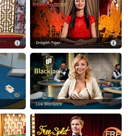
Dragon Tiger
Live Blackjack