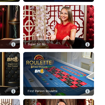
Super Sic Bo
First Person Roulette