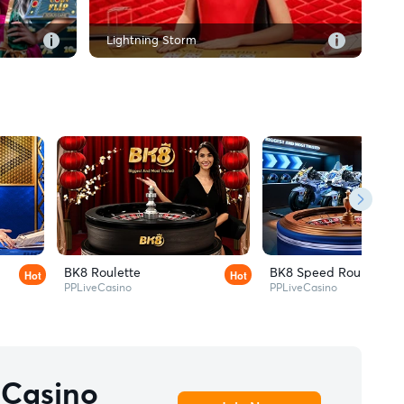
Lightning Storm
BK8 Speed Roulette
BK8 Vietnamese Speed Baccarat
Hot
Hot
PPLiveCasino
PPLiveCasino
 Casino