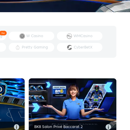
Hot
ng
W Casino
WMCasino
Pretty Gaming
CyberBetX
BK8 Salon Privé Baccarat 2