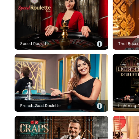
Dream Gaming E8 /Baccarat
*h*n**
Dream Gaming E8 /Baccarat
*n**e*
Evolution Gaming / Roulette
r*n*z*
Speed Roulette
Thai Bacc
AE Casino / Baccarat
*u*i**
Evolution Gaming / Roulette
*e**e*
SA Gaming / Baccarat
j*da*t
SA Gaming / Baccarat
****e*
French Gold Roulette
Lightning 
AE Casino / Baccarat
s**i*i
Evolution Gaming / Roulette
d**m