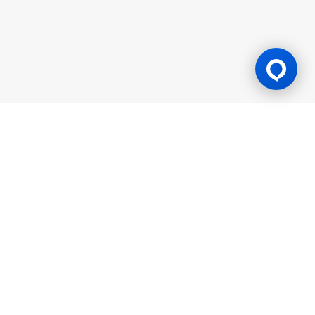
Gaming Licence
BK8 is operated by Mettlemind Tech Ltd., registration number:
15779, with registered address at Hamchako, Mutsamudu,
Autonomous Island of Anjouan, Union of Comoros. BK8 is
licensed and regulated by the Government of the Autonomous