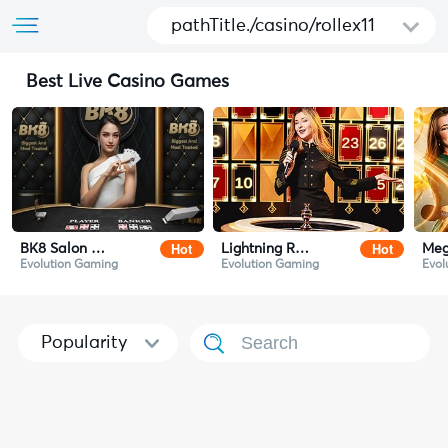
pathTitle./casino/rollex11
Best Live Casino Games
Hot
Hot
BK8 Salon Prive Baccarat
Lightning Roulette
Meg
Evolution Gaming
Evolution Gaming
Evol
Popularity