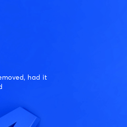
emoved, had it
d