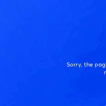
Sorry, the pa