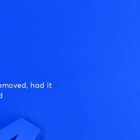
emoved, had it
d