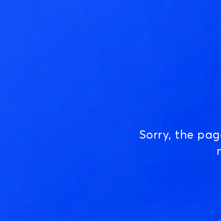
Sorry, the pa