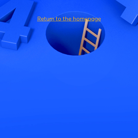
Return to the homepage