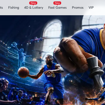
ts
Fishing
4D & Lottery
Fast Games
Promos
VIP