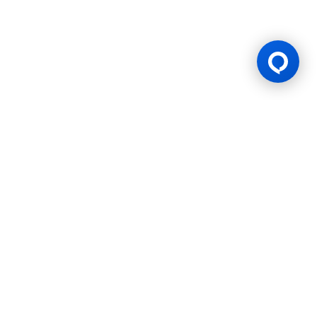
Malaysia
Certificated by