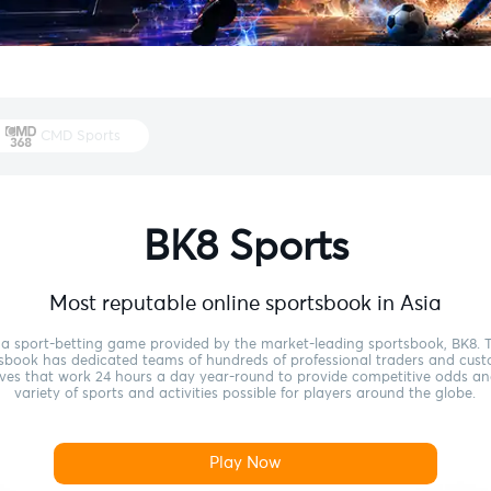
CMD Sports
BK8 Sports
Most reputable online sportsbook in Asia
s a sport-betting game provided by the market-leading sportsbook, BK8.
tsbook has dedicated teams of hundreds of professional traders and cust
ives that work 24 hours a day year-round to provide competitive odds an
variety of sports and activities possible for players around the globe.
Play Now