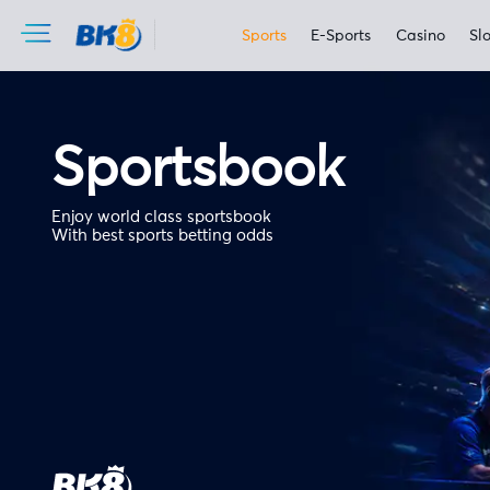
Sports
E-Sports
Casino
Slo
Sportsbook
Enjoy world class sportsbook
With best sports betting odds