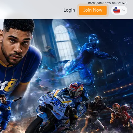
06/08/2026 17:22:05
(
GMT+8
)
Login
Join Now