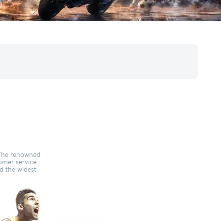
 The renowned
omer service
d the widest