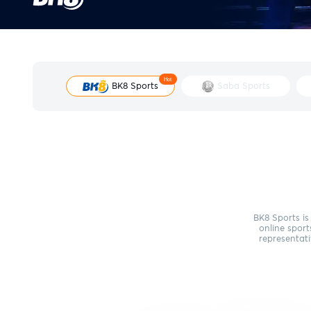
Hot
BK8 Sports
Saba Sports
BK8 Sports i
online spor
representat