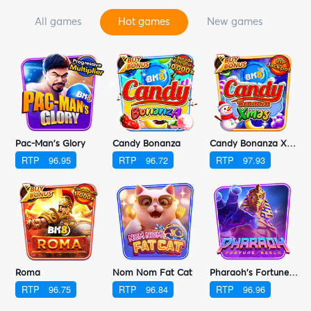
all games
hot games
new games
s
Pac-Man's Glory
Candy Bonanza
Candy Bonanza Xmas
RTP
96.95
RTP
96.72
RTP
97.93
Roma
Nom Nom Fat Cat
Pharaoh's Fortune Realm
RTP
96.75
RTP
96.84
RTP
96.96