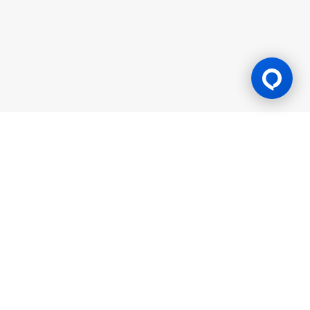
Gaming Licence
BK8 is operated by Mettlemind Tech Ltd., registration number:
15779, with registered address at Hamchako, Mutsamudu,
Autonomous Island of Anjouan, Union of Comoros. BK8 is