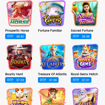
Prosperity Horse
Fortune Familiar
Sacred Fortune
RTP
96.83
RTP
96.98
Bounty Hunt
Treasure Of Atlantis
Royal Gems Match
RTP
97.03
RTP
97.06
RTP
97.01