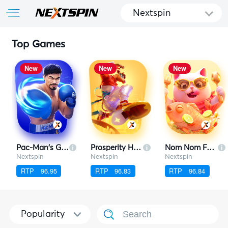
Nextspin
Top Games
New
New
New
Pac-Man's Glory
Prosperity Horse
Nom Nom Fat Cat
Nextspin
Nextspin
Nextspin
RTP
96.95
RTP
96.83
RTP
96.84
Popularity