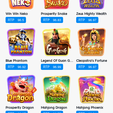
Win Win Neko
Prosperity Snake
Zeus Mighty Wealth
RTP
96.5
RTP
96.83
RTP
96.97
Blue Phantom
Legend Of Guan Gong
Cleopatra's Fortune
RTP
96.92
RTP
96.99
RTP
96.97
Prosperity Dragon
Mahjong Dragon
Mahjong Phoenix