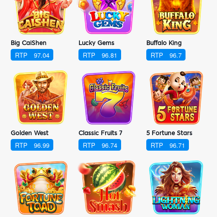
Big CaiShen
Lucky Gems
Buffalo King
RTP
97.04
RTP
96.81
RTP
96.7
Golden West
Classic Fruits 7
5 Fortune Stars
RTP
96.99
RTP
96.74
RTP
96.71