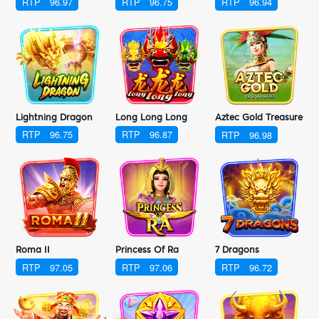
RTP
96.97
RTP
96.75
RTP
96.94
Lightning Dragon
Long Long Long
Aztec Gold Treasure
RTP
96.75
RTP
96.87
RTP
96.98
Roma II
Princess Of Ra
7 Dragons
RTP
97.05
RTP
97.06
RTP
96.72