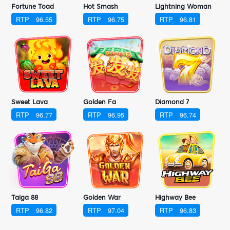
Fortune Toad
Hot Smash
Lightning Woman
RTP
96.55
RTP
96.75
RTP
96.81
Sweet Lava
Golden Fa
Diamond 7
RTP
96.77
RTP
96.95
RTP
96.74
Taiga 88
Golden War
Highway Bee
RTP
96.82
RTP
97.04
RTP
96.83