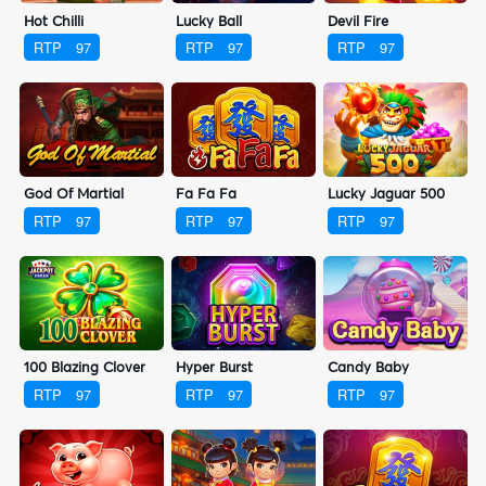
Hot Chilli
Lucky Ball
Devil Fire
RTP
97
RTP
97
RTP
97
God Of Martial
Fa Fa Fa
Lucky Jaguar 500
RTP
97
RTP
97
RTP
97
100 Blazing Clover
Hyper Burst
Candy Baby
RTP
97
RTP
97
RTP
97