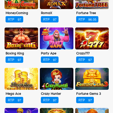
MoneyComing
RomaX
Fortune Tree
RTP
97
RTP
97
RTP
96.05
Boxing King
Party Ape
Crazy777
RTP
97
RTP
97
RTP
97
Mega Ace
Crazy Hunter
Fortune Gems 3
RTP
97
RTP
97
RTP
97