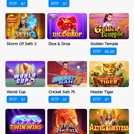
RTP
97
RTP
97
Storm Of Seth 2
Dice & Drop
Golden Temple
RTP
96.25
World Cup
Master Tiger
Cricket Sah 75
RTP
97
RTP
97
RTP
97