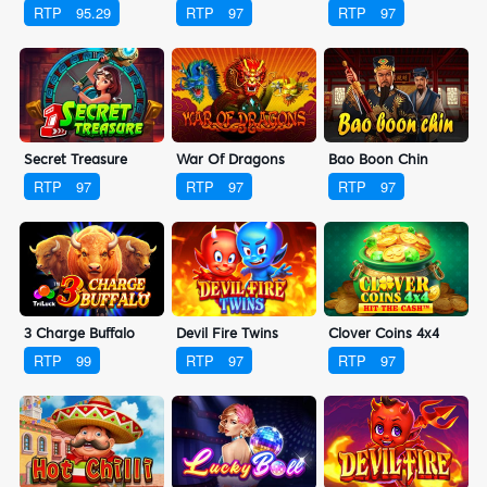
RTP
95.29
RTP
97
RTP
97
Secret Treasure
War Of Dragons
Bao Boon Chin
RTP
97
RTP
97
RTP
97
3 Charge Buffalo
Devil Fire Twins
Clover Coins 4x4
RTP
99
RTP
97
RTP
97