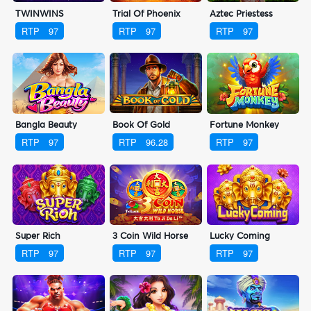
TWINWINS
Trial Of Phoenix
Aztec Priestess
RTP
97
RTP
97
RTP
97
Book Of Gold
Bangla Beauty
Fortune Monkey
RTP
96.28
RTP
97
RTP
97
Super Rich
3 Coin Wild Horse
Lucky Coming
RTP
97
RTP
97
RTP
97