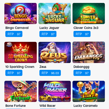
Bingo Carnaval
Lucky Jaguar
Clover Coins 3x3
RTP
97
RTP
97
RTP
97
10 Sparkling Crown
Zeus
Dabanggg
RTP
97
RTP
96.03
RTP
97
Bone Fortune
Wild Racer
Lucky Caramelo