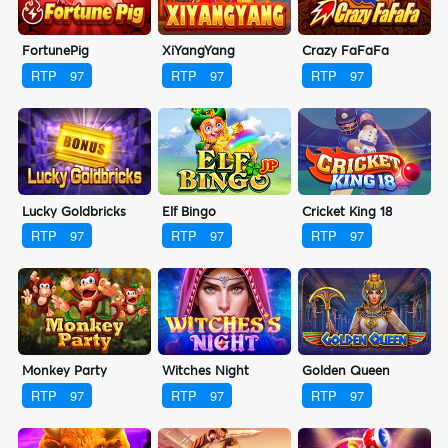
FortunePig
XiYangYang
Crazy FaFaFa
RTP
97
RTP
97
RTP
97
Lucky Goldbricks
Elf Bingo
Cricket King 18
RTP
97
RTP
97
RTP
97
Monkey Party
Witches Night
Golden Queen
RTP
97
RTP
97
RTP
97