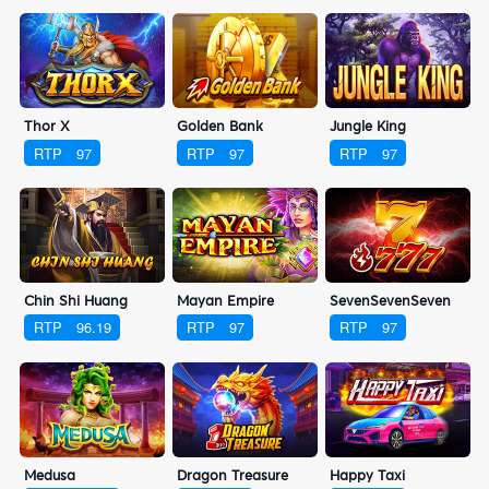
Thor X
Golden Bank
Jungle King
RTP
97
RTP
97
RTP
97
Chin Shi Huang
Mayan Empire
SevenSevenSeven
RTP
96.19
RTP
97
RTP
97
Medusa
Dragon Treasure
Happy Taxi