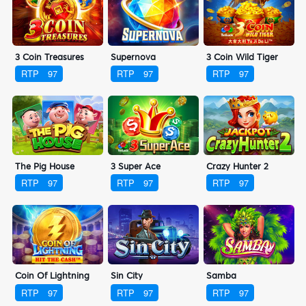
3 Coin Treasures
Supernova
3 Coin Wild Tiger
RTP
97
RTP
97
RTP
97
The Pig House
3 Super Ace
Crazy Hunter 2
RTP
97
RTP
97
RTP
97
Coin Of Lightning
Samba
Sin City
RTP
97
RTP
97
RTP
97