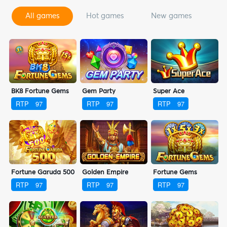
all games
hot games
new games
s
BK8 Fortune Gems
Gem Party
Super Ace
RTP
97
RTP
97
RTP
97
Fortune Garuda 500
Golden Empire
Fortune Gems
RTP
97
RTP
97
RTP
97