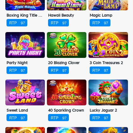
Boxing King Title Match
Hawaii Beauty
Magic Lamp
RTP
97
RTP
97
RTP
97
Party Night
20 Blazing Clover
3 Coin Treasures 2
RTP
97
RTP
97
RTP
97
Sweet Land
40 Sparkling Crown
Lucky Jaguar 2
RTP
97
RTP
97
RTP
97