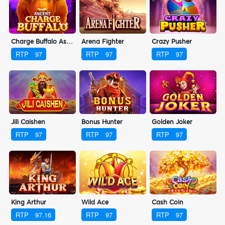
Charge Buffalo Ascent
Arena Fighter
Crazy Pusher
RTP
97
RTP
97
RTP
97
Jili Caishen
Bonus Hunter
Golden Joker
RTP
97
RTP
97
RTP
97
King Arthur
Wild Ace
Cash Coin
RTP
97.16
RTP
97
RTP
97