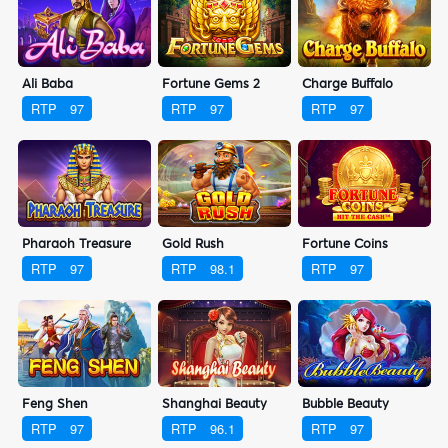
Ali Baba
Fortune Gems 2
Charge Buffalo
RTP
97
RTP
97
RTP
97
Pharaoh Treasure
Gold Rush
Fortune Coins
RTP
97
RTP
98.1
RTP
97
Feng Shen
Shanghai Beauty
Bubble Beauty
RTP
97
RTP
96.1
RTP
97