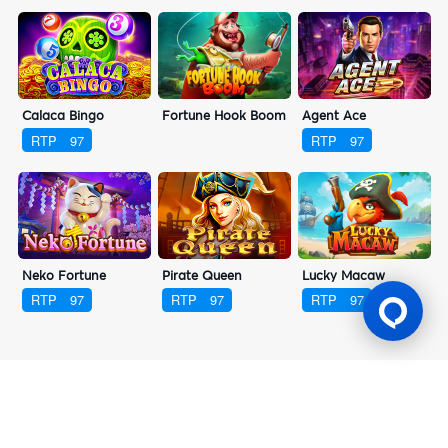
Calaca Bingo
Fortune Hook Boom
Agent Ace
RTP
97
RTP
97
Neko Fortune
Pirate Queen
Lucky Macaw
RTP
97
RTP
97
RTP
97
Gaming Licence