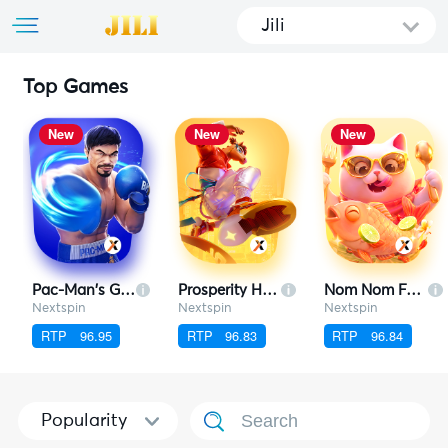
Jili
Top Games
New
New
New
Pac-Man's Glory
Prosperity Horse
Nom Nom Fat Cat
Nextspin
Nextspin
Nextspin
RTP
96.95
RTP
96.83
RTP
96.84
Popularity