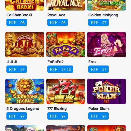
CaiShenBaoXi
Royal Ace
Golden Mahjong
RTP
96
RTP
96
RTP
97
Ji Ji Ji
FaFaFa2
Eros
RTP
97
RTP
97.12
RTP
97
5 Dragons Legend
777 Blazing
Poker Slam
RTP
97
RTP
97
RTP
97