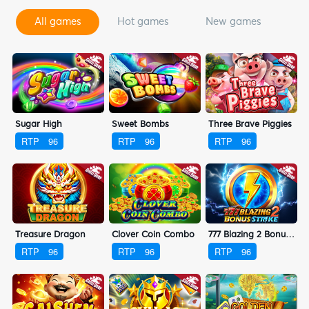
all games
hot games
new games
s
Sugar High
Sweet Bombs
Three Brave Piggies
RTP
96
RTP
96
RTP
96
Treasure Dragon
Clover Coin Combo
777 Blazing 2 Bonus Strike
RTP
96
RTP
96
RTP
96