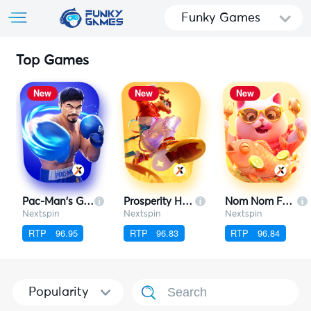
Funky Games
Top Games
New
New
New
Pac-Man's Glory
Prosperity Horse
Nom Nom Fat Cat
Nextspin
Nextspin
Nextspin
RTP
96.95
RTP
96.83
RTP
96.84
Popularity