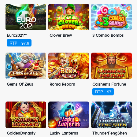
Euro2021**
Clover Brew
3 Combo Bombs
RTP
97.6
Gems Of Zeus
Roma Reborn
Caishen's Fortune
RTP
97
GoldenDynasty
Lucky Lanterns
ThunderFengShen