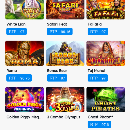
White Lion
Safari Heat
FaFaFa
RTP
97
RTP
96.16
RTP
97
Roma
Bonus Bear
Taj Mahal
RTP
96.75
RTP
97
RTP
97
Golden Piggy Megaways
3 Combo Olympus
Ghost Pirate**
RTP
97.6