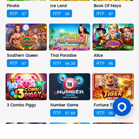
Pinata
Ice Land
Book Of Maya
RTP
97
RTP
96
RTP
97
Southern Queen
Thai Paradise
Alice
RTP
97
RTP
94.36
RTP
96
3 Combo Piggy
Number Game
Fortune Tiger Deluxe
RTP
97.69
RTP
96