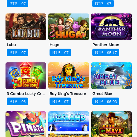
RTP
97
RTP
97
Lubu
Huga
Panther Moon
RTP
97
RTP
97
RTP
95.17
3 Combo Lucky Crackers
Boy King’s Treasure
Great Blue
RTP
96
RTP
97
RTP
96.03