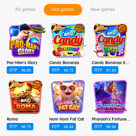
all games
hot games
new games
s
Pac-Man's Glory
Candy Bonanza
Candy Bonanza Xmas
RTP
96.95
RTP
96.72
RTP
97.93
Roma
Nom Nom Fat Cat
Pharaoh's Fortune Realm
RTP
96.75
RTP
96.84
RTP
96.96