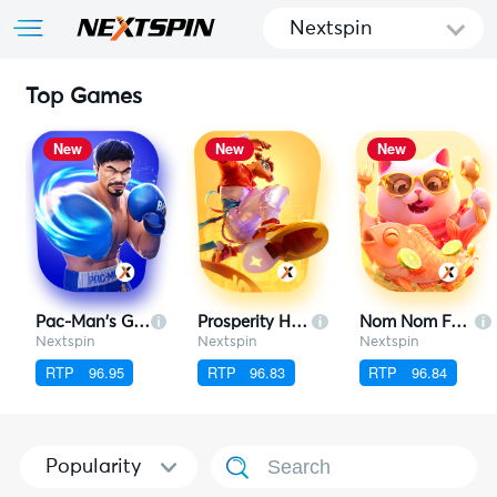
Nextspin
Top Games
New
New
New
Pac-Man's Glory
Prosperity Horse
Nom Nom Fat Cat
Nextspin
Nextspin
Nextspin
RTP
96.95
RTP
96.83
RTP
96.84
Popularity