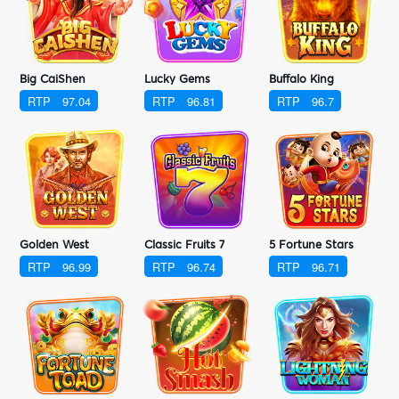
Big CaiShen
Lucky Gems
Buffalo King
RTP
97.04
RTP
96.81
RTP
96.7
Golden West
Classic Fruits 7
5 Fortune Stars
RTP
96.99
RTP
96.74
RTP
96.71