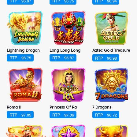
RTP
96.97
RTP
96.75
RTP
96.94
Lightning Dragon
Long Long Long
Aztec Gold Treasure
RTP
96.75
RTP
96.87
RTP
96.98
Roma II
Princess Of Ra
7 Dragons
RTP
97.05
RTP
97.06
RTP
96.72