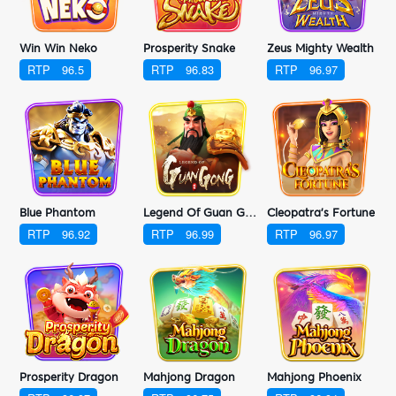
Win Win Neko
Prosperity Snake
Zeus Mighty Wealth
RTP
96.5
RTP
96.83
RTP
96.97
Blue Phantom
Legend Of Guan Gong
Cleopatra's Fortune
RTP
96.92
RTP
96.99
RTP
96.97
Prosperity Dragon
Mahjong Dragon
Mahjong Phoenix