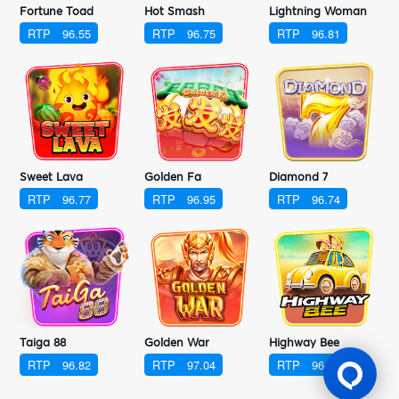
Fortune Toad
Hot Smash
Lightning Woman
RTP
96.55
RTP
96.75
RTP
96.81
Sweet Lava
Golden Fa
Diamond 7
RTP
96.77
RTP
96.95
RTP
96.74
Taiga 88
Golden War
Highway Bee
RTP
96.82
RTP
97.04
RTP
96.83