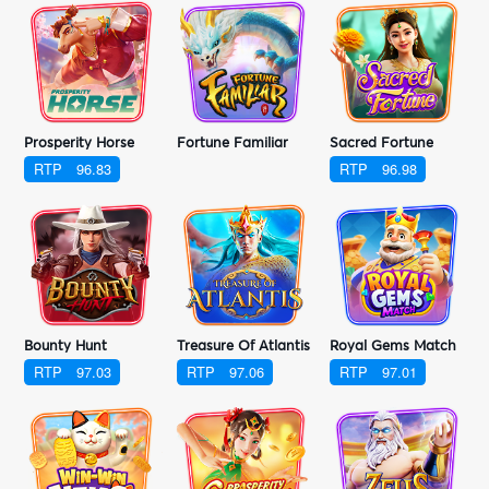
Prosperity Horse
Fortune Familiar
Sacred Fortune
RTP
96.83
RTP
96.98
Bounty Hunt
Treasure Of Atlantis
Royal Gems Match
RTP
97.03
RTP
97.06
RTP
97.01