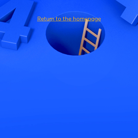
Return to the homepage