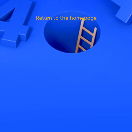
Return to the homepage