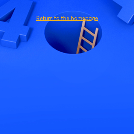
Return to the homepage