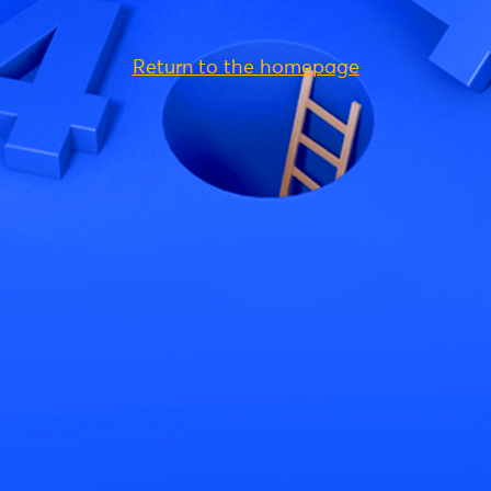
Return to the homepage