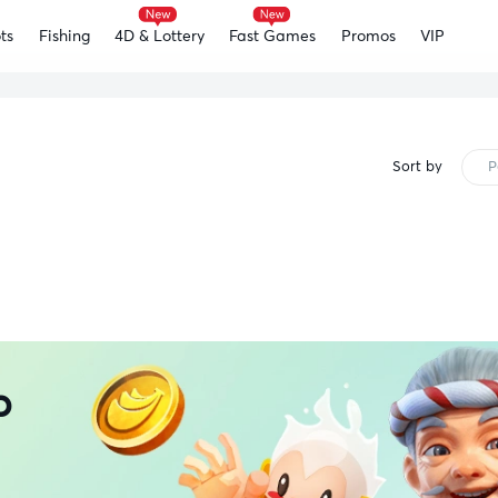
ts
Fishing
4D & Lottery
Fast Games
Promos
VIP
Sort by
P
p