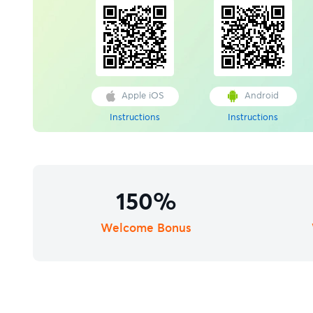
Apple iOS
Android
Instructions
Instructions
150%
Welcome Bonus