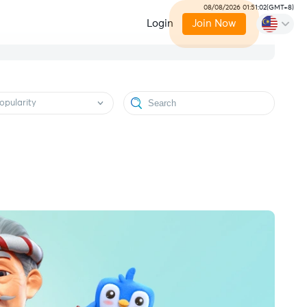
08/08/2026 01:51:03
(
GMT+8
)
Login
Join Now
opularity