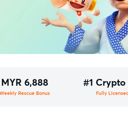
MYR 6,888
#1 Crypto
Weekly Rescue Bonus
Fully License