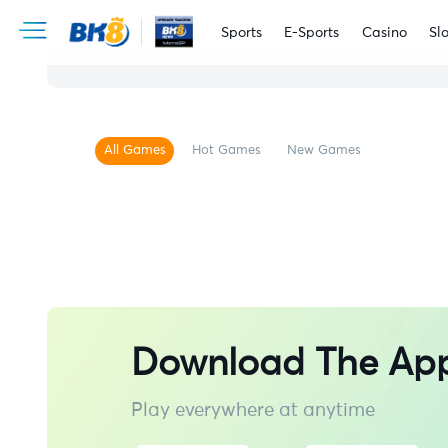
Sports
E-Sports
Casino
Slo
All Games
Hot Games
New Games
Download The Ap
Play everywhere at anytime