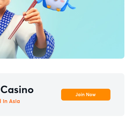
 Casino
Join Now
d In Asia