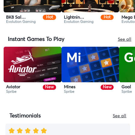
Hot
Hot
BK8 Salon Prive Baccarat
Lightning Roulette
Mega B
Evolution Gaming
Evolution Gaming
Evoluti
Instant Games To Play
See all
New
New
Aviator
Mines
Goal
Spribe
Spribe
Spribe
Testimonials
See all