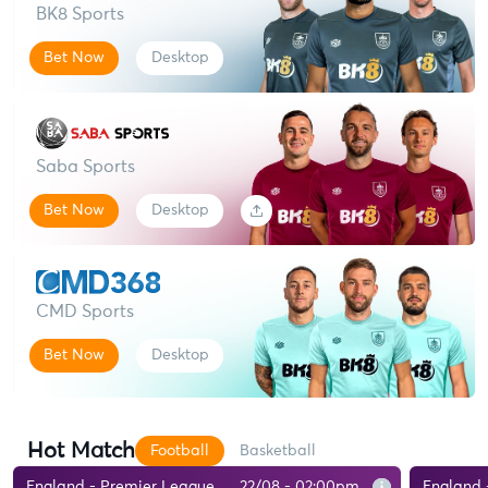
BK8 Sports
Bet Now
Desktop
Saba Sports
Bet Now
Desktop
CMD Sports
Bet Now
Desktop
Hot Match
Football
Basketball
2:00pm
England - Premier League
22/08 - 02:00pm