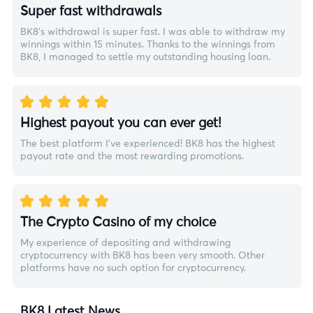
Super fast withdrawals
BK8's withdrawal is super fast. I was able to withdraw my
winnings within 15 minutes. Thanks to the winnings from
BK8, I managed to settle my outstanding housing loan.
Highest payout you can ever get!
The best platform I've experienced! BK8 has the highest
payout rate and the most rewarding promotions.
The Crypto Casino of my choice
My experience of depositing and withdrawing
cryptocurrency with BK8 has been very smooth. Other
platforms have no such option for cryptocurrency.
BK8 Latest News