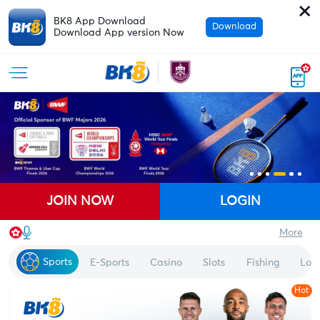
×
BK8 App Download
Download
Download App version Now
JOIN NOW
LOGIN
More
Withdraw bigger with crypto — enjoy limits of up to MYR1,000,
Sports
E-Sports
Casino
Slots
Fishing
Lott
Hot