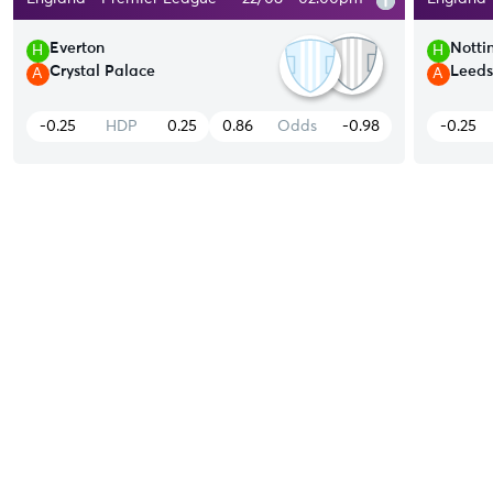
Nottingham Forest
H
Leeds
A
s
-0.98
-0.25
HDP
0.25
0.96
Odds
0.92