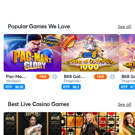
Popular Games We Love
See all
Hot
Hot
Pac-Man's Glory
BK8 Gates of Olympus 1000
Nextspin
Pragmatic
Pragmat
RTP
96.95
RTP
96.5
RTP
97
Best Live Casino Games
See all