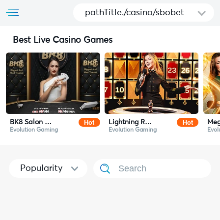
pathTitle./casino/sbobet
Best Live Casino Games
Hot
Hot
BK8 Salon Prive Baccarat
Lightning Roulette
Meg
Evolution Gaming
Evolution Gaming
Evol
Popularity