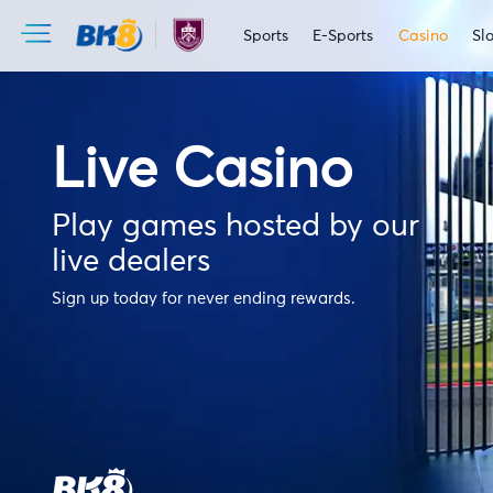
Sports
E-Sports
Casino
Slo
Live Casino
Play games hosted by our
live dealers
Sign up today for never ending rewards.