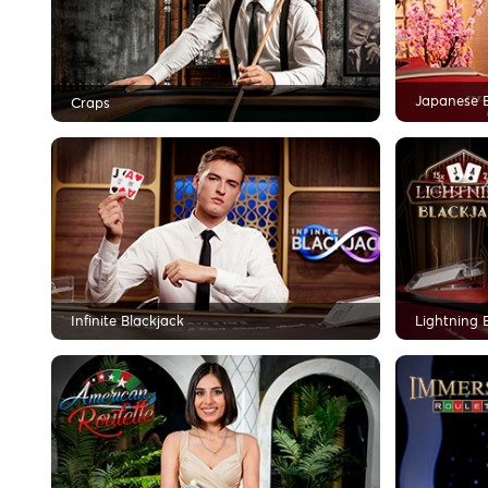
Dream Gaming / Roulette
o**c*
Japanese 
Craps
Dream Gaming / Roulette
h*n**r
Dream Gaming / Roulette
t*a*v*
AE Casino / Baccarat
**u*8*
Evolution Gaming / Baccarat
*o*l*i*
Dream Gaming / Roulette
l*i**o*
Infinite Blackjack
Lightning 
Playtech / Roulette
*t*a**
WM Casino / Baccarat
*v**z*
Pragmatic Play / Blackjack
b*e**b