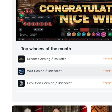
Pragmatic Play / Blackjack
8*18*a
SA Gaming / Sic Bo
s***i*
Evolution Gaming / Baccarat
*o**w
Dream Gaming / Roulette
*h*a*
Top winners of the month
WM Casino / Baccarat
**a*t*
Evolution Gaming / Baccarat
**e*s*
Game Play / Blackjack
l**k**
Dream Gaming / Roulette
*a*d*
Evolution Gaming / Baccarat
*a*b*i