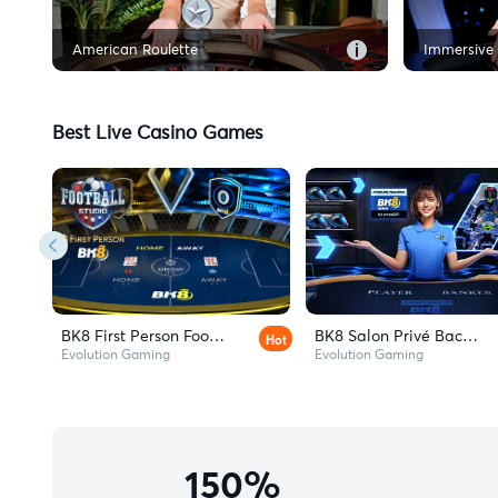
SA Gaming / Sic Bo
c*c**u
American Roulette
Immersive 
Big Gaming / Roulette
**o*t*
Best Live Casino Games
Pragmatic Play / Blackjack
8*18*a
SA Gaming / Sic Bo
s***i*
Evolution Gaming / Baccarat
*o**w
Dream Gaming / Roulette
*h*a*
BK8 Salon Privé Baccarat 2
BK8 Baccarat 1
Hot
Hot
WM Casino / Baccarat
**a*t*
Evolution Gaming
PPLiveCasino
Evolution Gaming / Baccarat
**e*s*
Game Play / Blackjack
l**k**
150%