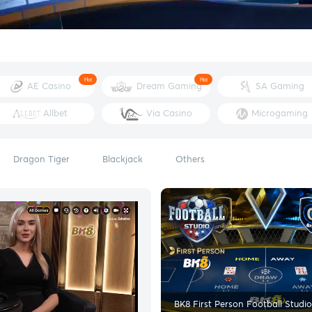
Hot
Hot
AE Casino
Dream Gaming
SA Gaming
438,062.00
Allbet
Via Casino
Microgaming
41,310.00
8*
Dragon Tiger
Blackjack
Others
55,032.00
i*
282,118.00
n**i**e*
515,372.00
**7
454,567.00
***1*
BK8 First Person Football Studio
338,986.00
r*5*