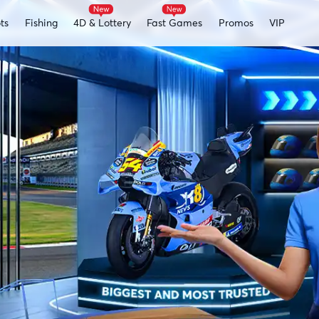
ts
Fishing
4D & Lottery
Fast Games
Promos
VIP