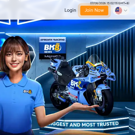
07/08/2026 15:02:17
(
GMT+8
)
Login
Join Now