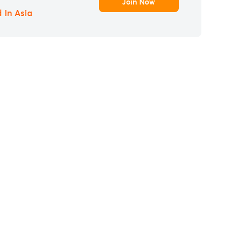
Join Now
d In Asia