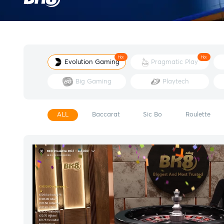
Hot
Hot
Evolution Gaming
Pragmatic Play
Evolution Gaming / Baccarat
*o*l*i*
Big Gaming
Playtech
Dream Gaming / Roulette
l*i**o*
ALL
Baccarat
Sic Bo
Roulette
Playtech / Roulette
*t*a**
WM Casino / Baccarat
*v**z*
Pragmatic Play / Blackjack
b*e**b
SA Gaming / Sic Bo
c*c**u
Big Gaming / Roulette
**o*t*