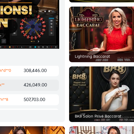
75,846.00
l*i
213,243.00
*8*
68,991.00
*n*k***s
308,446.00
m*d**0
Lightning Baccarat
426,049.00
k**
507,703.00
*n**8
324,539.00
p*s*
25,484.00
n**0*
BK8 Salon Privé Baccarat
501,238.00
***