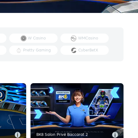
W Casino
WMCasino
Pretty Gaming
CyberBetX
BK8 Salon Privé Baccarat 2