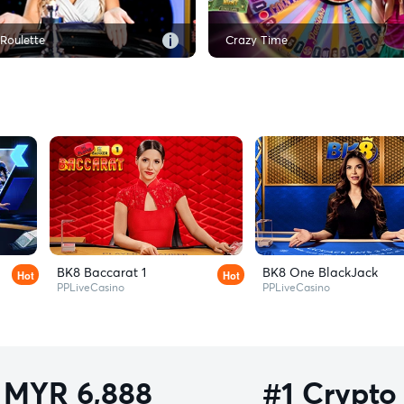
454,567.00
***1*
Roulette
Crazy Time
338,986.00
r*5*
75,846.00
l*i
213,243.00
*8*
68,991.00
*n*k***s
308,446.00
m*d**0
BK8 One BlackJack
BK8 Roulette
Hot
Hot
426,049.00
k**
PPLiveCasino
PPLiveCasino
507,703.00
*n**8
324,539.00
p*s*
MYR 6,888
#1 Crypto