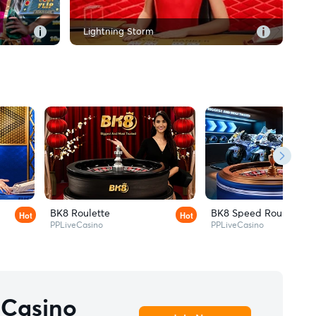
Lightning Storm
BK8 Speed Roulette
BK8 Vietnamese Speed Baccarat
Hot
Hot
PPLiveCasino
PPLiveCasino
 Casino