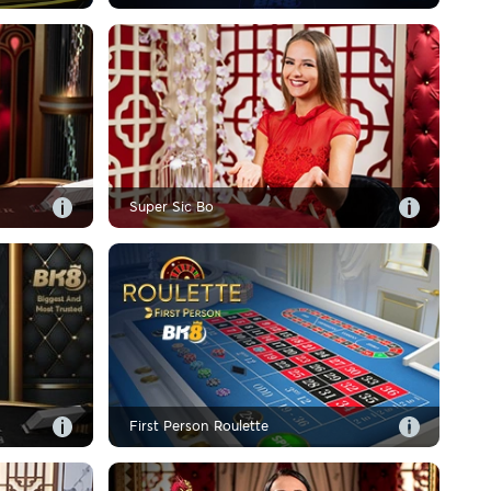
Super Sic Bo
First Person Roulette