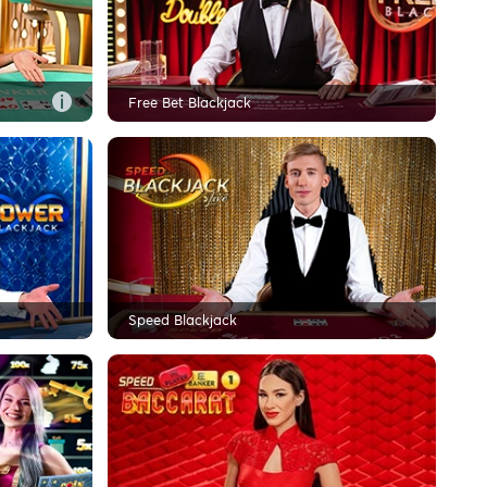
Free Bet Blackjack
Speed Blackjack