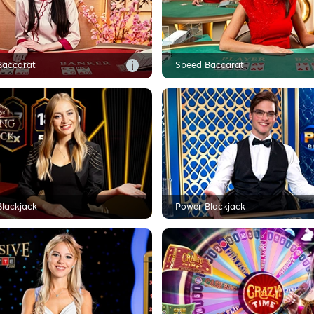
150,056.00
r*9
Baccarat
Speed Baccarat
50,248.00
***z*2
442,293.00
*
294,225.00
438,062.00
41,310.00
8*
Blackjack
Power Blackjack
55,032.00
i*
282,118.00
n**i**e*
515,372.00
**7