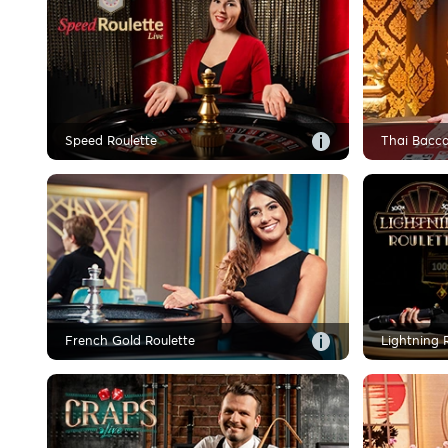
Game Play / Blackjack
**m*n
Playtech / Roulette
c*i**
AE Casino / Baccarat
z*s*k*
Speed Roulette
Thai Bacc
SA Gaming / Sic Bo
y*na
Big Gaming / Roulette
**8**o
WM Casino / Baccarat
b*n*i*
Dream Gaming / Roulette
*e*r*t
French Gold Roulette
Lightning 
AE Casino / Baccarat
e**g**
Pragmatic Play / Blackjack
j*ll*p*
Evolution Gaming / Baccarat
*t**ey