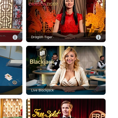
Dragon Tiger
Live Blackjack