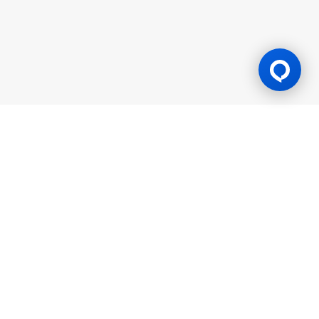
Gaming Licence
BK8 is operated by Mettlemind Tech Ltd., registration number:
15779, with registered address at Hamchako, Mutsamudu,
Autonomous Island of Anjouan, Union of Comoros. BK8 is
licensed and regulated by the Government of the Autonomous