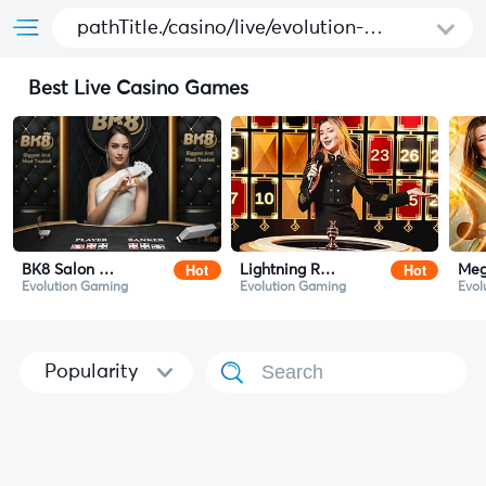
pathTitle./casino/live/evolution-
gaming3
Best Live Casino Games
Hot
Hot
BK8 Salon Prive Baccarat
Lightning Roulette
Meg
Evolution Gaming
Evolution Gaming
Evol
Popularity