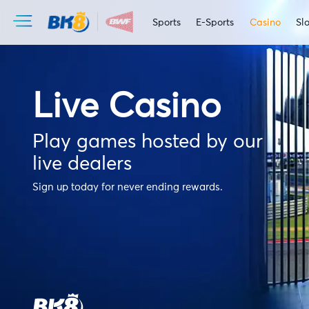
Sports
E-Sports
Casino
Slo
Live Casino
Play games hosted by our
live dealers
Sign up today for never ending rewards.