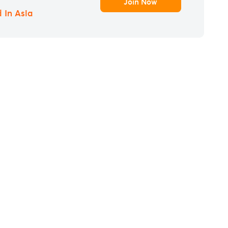
Join Now
d In Asia