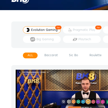
Hot
Hot
Evolution Gaming
Pragmatic Play
SA Gaming / Sic Bo
*i***i
Big Gaming
Playtech
AE Casino / Baccarat
r****b
ALL
Baccarat
Sic Bo
Roulette
SA Gaming / Sic Bo
b**b*f
Game Play / Blackjack
l*l*p*n
AE Casino / Baccarat
*h*e*i
Playtech / Roulette
g*o*h
Evolution Gaming / Baccarat
*n*e**