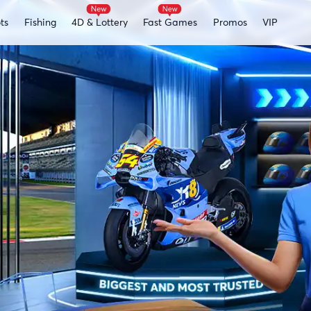
ts
Fishing
4D & Lottery
Fast Games
Promos
VIP