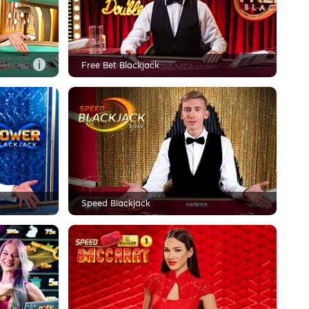
Free Bet Blackjack
Speed Blackjack