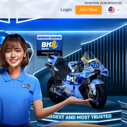
07/08/2026 23:28:30
(
GMT+8
)
Login
Join Now