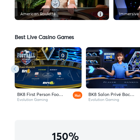
Evolution Gaming / Baccarat
*n*e**
American Roulette
Immersive 
WM Casino / Baccarat
m**t*
Pragmatic Play / Blackjack
*u*o*h
Best Live Casino Games
SA Gaming / Sic Bo
m**k*n
Pragmatic Play / Blackjack
*i*o*a
Game Play / Blackjack
m**n*
Pragmatic Play / Blackjack
k*l*3*
BK8 Salon Privé Baccarat 2
BK8 Baccarat 1
Hot
Hot
Evolution Gaming
PPLiveCasino
Game Play / Blackjack
c*ig*
WM Casino / Baccarat
*a*l**
150%
Game Play / Blackjack
f**o*b