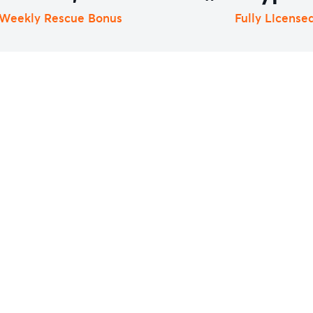
Weekly Rescue Bonus
Fully License
434,536.00
e*2*0
456,899.00
*u**k
104,567.00
*k**
156,379.00
r*
210,011.00
4*
355,953.00
*4*
520,803.00
****o*
90,197.00
**l**i
282,309.00
ik*90*
501,709.00
i*h*m*6