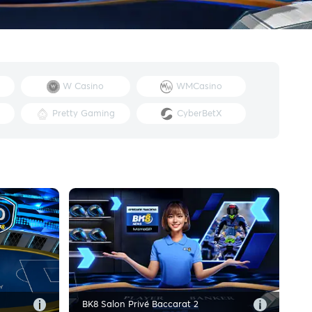
W Casino
WMCasino
Pretty Gaming
CyberBetX
BK8 Salon Privé Baccarat 2