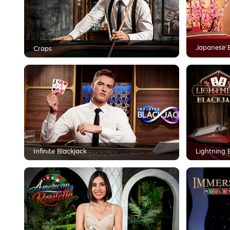
Big Gaming / Roulette
l*u***
Pragmatic Play / Blackjack
*i*j*c
Japanese 
Craps
AE Casino / Baccarat
*r*s**
Game Play / Blackjack
z***i*
SA Gaming / Sic Bo
*i***i
AE Casino / Baccarat
r****b
SA Gaming / Sic Bo
b**b*f
Infinite Blackjack
Lightning 
Game Play / Blackjack
l*l*p*n
AE Casino / Baccarat
*h*e*i
Playtech / Roulette
g*o*h