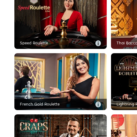
AE Casino / Baccarat
***a*
Playtech / Roulette
o*a*g
Playtech / Roulette
**m*h
AE Casino / Baccarat
**o*h*
Speed Roulette
Thai Bacc
AE Casino / Baccarat
l****f*
AE Casino / Baccarat
**o*e*
Evolution Gaming / Baccarat
r*m*n
WM Casino / Baccarat
*n*i**p
French Gold Roulette
Lightning 
Playtech / Roulette
d*nt*
Pragmatic Play / Blackjack
n**r**