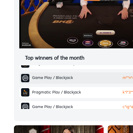
WM Casino / Baccarat
m**t*
Pragmatic Play / Blackjack
*u*o*h
SA Gaming / Sic Bo
m**k*n
Pragmatic Play / Blackjack
*i*o*a
Top winners of the month
Game Play / Blackjack
m**n*
Pragmatic Play / Blackjack
k*l*3*
Game Play / Blackjack
c*ig*
WM Casino / Baccarat
*a*l**
Game Play / Blackjack
f**o*b