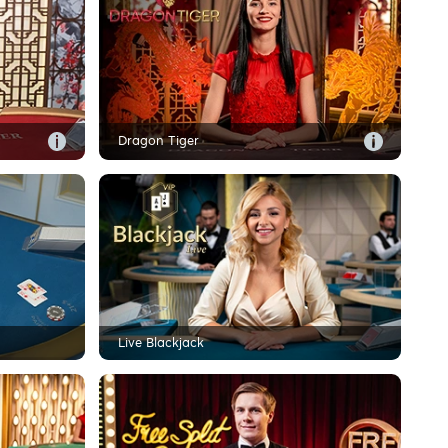
Dragon Tiger
Live Blackjack