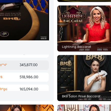
492,227.00
n*a*
171,376.00
*
14,233.00
***i*6*
42,430.00
*o*a
Lightning Baccarat
345,877.00
a**4*
518,986.00
*8
165,094.00
ah*ga
69,490.00
*o*o**6
BK8 Salon Privé Baccarat
121,406.00
*l*c*d