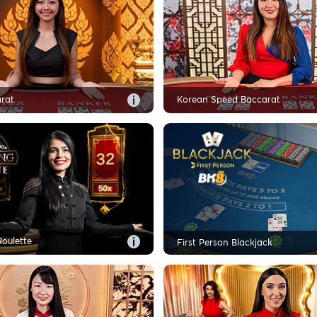
434,536.00
e*2*0
456,899.00
*u**k
104,567.00
*k**
156,379.00
r*
arat
Korean Speed Baccarat
210,011.00
4*
355,953.00
*4*
520,803.00
****o*
90,197.00
**l**i
Roulette
First Person Blackjack
282,309.00
ik*90*
501,709.00
i*h*m*6