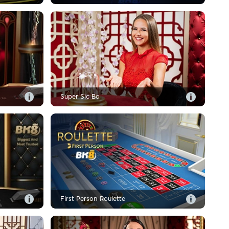
Super Sic Bo
First Person Roulette