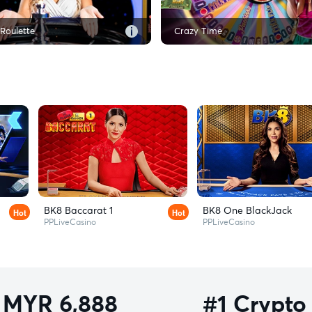
410,306.00
i*
Roulette
Crazy Time
492,227.00
n*a*
171,376.00
*
14,233.00
***i*6*
42,430.00
*o*a
345,877.00
a**4*
518,986.00
*8
BK8 One BlackJack
BK8 Roulette
Hot
Hot
PPLiveCasino
PPLiveCasino
165,094.00
ah*ga
69,490.00
*o*o**6
MYR 6,888
#1 Crypto
121,406.00
*l*c*d