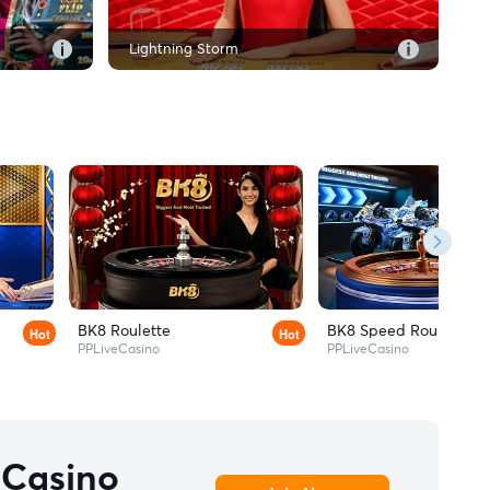
Lightning Storm
BK8 Speed Roulette
BK8 Vietnamese Speed Baccarat
Hot
Hot
PPLiveCasino
PPLiveCasino
 Casino