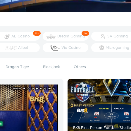
Hot
Hot
AE Casino
Dream Gaming
SA Gaming
440,000.00
**o*p
Allbet
Via Casino
Microgaming
281,478.00
*t*t*v*
Dragon Tiger
Blackjack
Others
258,953.00
*e**
443,498.00
***
68,704.00
*2*
329,732.00
*1
410,306.00
i*
BK8 First Person Football Studio