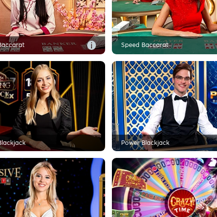
511,284.00
i**a
363,016.00
*b
Baccarat
Speed Baccarat
371,033.00
z*
179,918.00
i*n*5
440,000.00
**o*p
281,478.00
*t*t*v*
258,953.00
*e**
Blackjack
Power Blackjack
443,498.00
***
68,704.00
*2*
329,732.00
*1