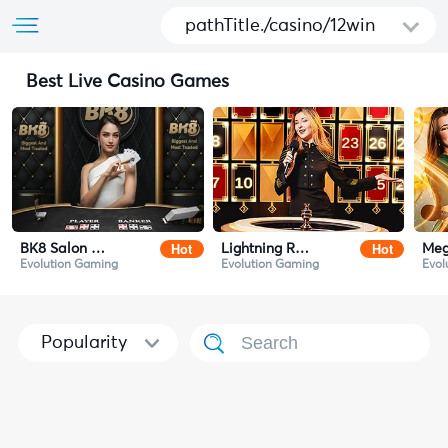
pathTitle./casino/12win
Best Live Casino Games
Hot
Hot
BK8 Salon Prive Baccarat
Lightning Roulette
Meg
Evolution Gaming
Evolution Gaming
Evol
Popularity