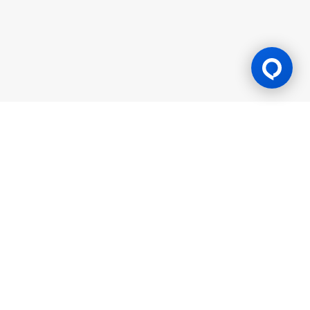
Gaming Licence
BK8 is operated by Mettlemind Tech Ltd., registration number:
15779, with registered address at Hamchako, Mutsamudu,
Autonomous Island of Anjouan, Union of Comoros. BK8 is
licensed and regulated by the Government of the Autonomous