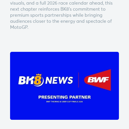
visuals, and a full 2026 race calendar ahead, this
next chapter reinforces BK8’s commitment to
premium sports partnerships while bringing
audiences closer to the energy and spectacle of
MotoGP.