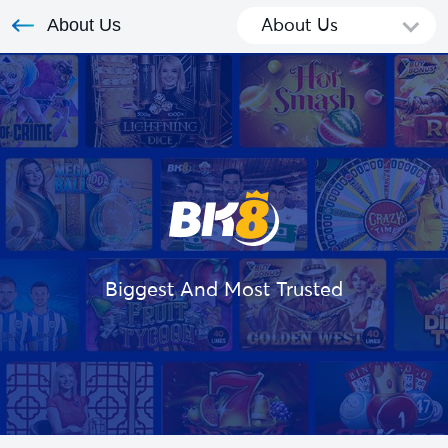
About Us
About Us
Biggest And Most Trusted