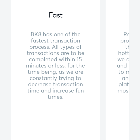
Fast
I
BK8 has one of the
Rest a
fastest transaction
product
process. All types of
the n
transactions are to be
hottest.
completed within 15
we are 
minutes or less, for the
and upda
time being, as we are
to maint
constantly trying to
and ea
decrease transaction
platform
time and increase fun
most inn
times.