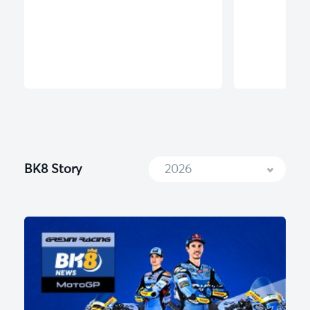
BK8 Story
2026