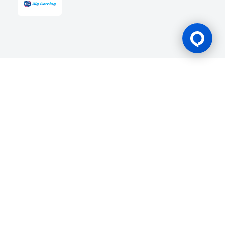
Gaming Licence
BK8 is operated by Mettlemind Tech Ltd., registration number:
15779, with registered address at Hamchako, Mutsamudu,
Autonomous Island of Anjouan, Union of Comoros. BK8 is
licensed and regulated by the Government of the Autonomous
Island of Anjouan, Union of Comoros and operates under
License No.: ALSI-202504032-FI2. BK8 has passed all regulatory