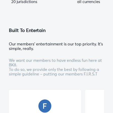
20 jurisdictions
all currencies
Built To Entertain
Our members’ entertainment is our top priority. It’s
simple, really.
We want our members to have endless fun here at
BK8.
To do so, we provide only the best by following a
simple guideline – putting our members F.I.R.S.T