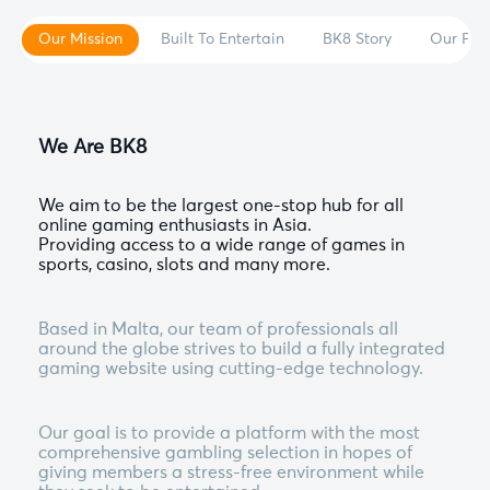
Our Mission
Built To Entertain
BK8 Story
Our Pro
We Are BK8
We aim to be the largest one-stop hub for all
online gaming enthusiasts in Asia.
Providing access to a wide range of games in
sports, casino, slots and many more.
Based in Malta, our team of professionals all
around the globe strives to build a fully integrated
gaming website using cutting-edge technology.
Our goal is to provide a platform with the most
comprehensive gambling selection in hopes of
giving members a stress-free environment while