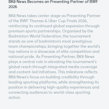
BK8 News Becomes an Presenting Partner of BWF
2026
BK8 News takes center stage as Presenting Partner
of the BWF Thomas & Uber Cup Finals 2026,
reinforcing its continued global expansion through
premium sports partnerships. Organised by the
Badminton World Federation, the tournament
stands as one of badminton’s most prestigious
team championships, bringing together the world’s
top nations in a showcase of elite competition and
national pride. As Presenting Partner, BK8 News
plays a central role in elevating the tournament’s
global reach through integrated media coverage
and content-led initiatives. This milestone reflects
BK8 News’s focus on building credibility through
leading sporting platforms, while strengthening its
position in delivering high-quality experiences and
connecting audiences to world-class sporting
action.