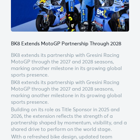
BK8 Extends MotoGP Partnership Through 2028
BK8 extends its partnership with Gresini Racing
MotoGP through the 2027 and 2028 seasons,
marking another milestone in its growing global
sports presence.
BK8 extends its partnership with Gresini Racing
MotoGP through the 2027 and 2028 seasons,
marking another milestone in its growing global
sports presence.
Building on its role as Title Sponsor in 2025 and
2026, the extension reflects the strength of a
partnership shaped by momentum, visibility, and a
shared drive to perform on the world stage.
With a refreshed bike design, updated team