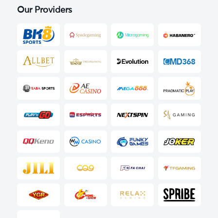
Our Providers