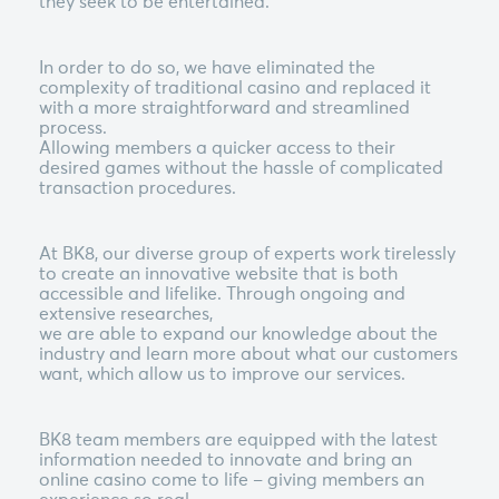
they seek to be entertained.
In order to do so, we have eliminated the
complexity of traditional casino and replaced it
with a more straightforward and streamlined
process.
Allowing members a quicker access to their
desired games without the hassle of complicated
transaction procedures.
At BK8, our diverse group of experts work tirelessly
to create an innovative website that is both
accessible and lifelike. Through ongoing and
extensive researches,
we are able to expand our knowledge about the
industry and learn more about what our customers
want, which allow us to improve our services.
BK8 team members are equipped with the latest
information needed to innovate and bring an
online casino come to life – giving members an