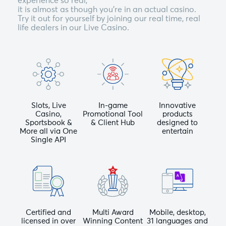
experience so real,
it is almost as though you’re in an actual casino.
Try it out for yourself by joining our real time, real
life dealers in our Live Casino.
Slots, Live
In-game
Innovative
Casino,
Promotional Tool
products
Sportsbook &
& Client Hub
designed to
More all via One
entertain
Single API
Certified and
Multi Award
Mobile, desktop,
licensed in over
Winning Content
31 languages and