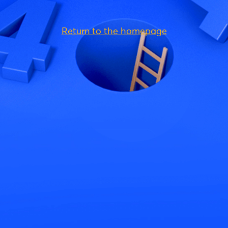
Return to the homepage