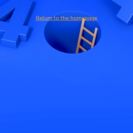
Return to the homepage