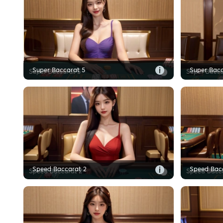
Pragmatic Play / BlackJack
****a*
Evolution Gaming / BlackJack
*k*n*o
Dream Gaming / Baccarat
e****n
Super Baccarat 5
Super Bac
AE Casino / Dragon Tiger
l*l*o*
Microgaming / SIC BO
s****b
Microgaming / Roulette
c*ng*
Asia Gaming / SIC BO
*a*a*
Speed Baccarat 2
Speed Bac
Game Play / Roulette
b*at*a
Playtech / Roulette
i*u*1*1
Dream Gaming / SIC BO
k*o**