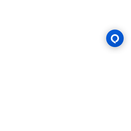
Indonesia
Certificated by