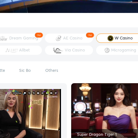
Hot
Hot
Dream Gaming
AE Casino
W Casino
329,572.00
0*
Allbet
Via Casino
Microgaming
366,311.00
*o*1*2*
tte
Sic Bo
Others
91,644.00
**a**g
295,802.00
m**
173,539.00
7
73,723.00
r**c*0**i
Super Dragon Tiger 1
311,169.00
*g*n**o**b*