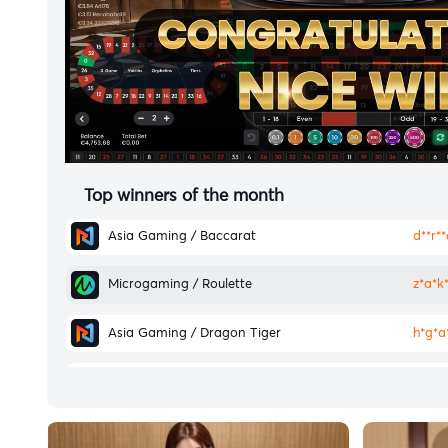
WM Casino / SIC BO
c***l*
Evolution Gaming / BlackJack
i*or*m
Game Play / Baccarat
r*ng*r
Asia Gaming / Baccarat
d**r**
Top winners of the month
Microgaming / Roulette
z*a*k
Asia Gaming / Dragon Tiger
h*g*a
Asia Gaming / Baccarat
c*he*i
Microgaming / SIC BO
*i*k*n
Playtech / Baccarat
d*w*l*