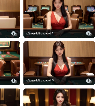
Speed Baccarat 1
Speed Baccarat 5