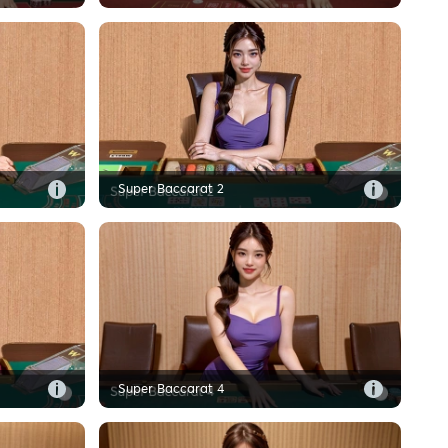
Super Baccarat 2
Super Baccarat 4