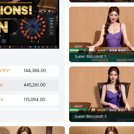
290,353.00
9*
325,283.00
i**
334,602.00
**2*1
144,388.00
e*b*2*
Super Baccarat 1
445,261.00
*p
115,094.00
*a
236,029.00
i*z
408,928.00
*
Super Baccarat 3
260,921.00
i*