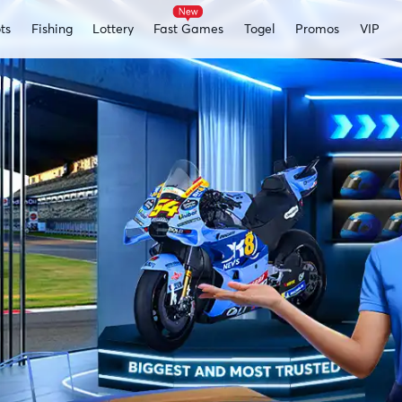
ts
Fishing
Lottery
Fast Games
Togel
Promos
VIP