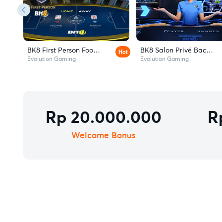
Evolution Gaming / BlackJack
g*o*y*
Game Play / Roulette
O**t*i
BK8 Salon Privé Baccarat 2
BK8 Baccarat 1
Hot
Hot
WM Casino / SIC BO
c***l*
Evolution Gaming
PPLiveCasino
Evolution Gaming / BlackJack
i*or*m
Game Play / Baccarat
r*ng*r
Rp 20.000.000
R
Asia Gaming / Baccarat
d**r**
Welcome Bonus
Microgaming / Roulette
z*a*k
Asia Gaming / Dragon Tiger
h*g*a
Asia Gaming / Baccarat
c*he*i