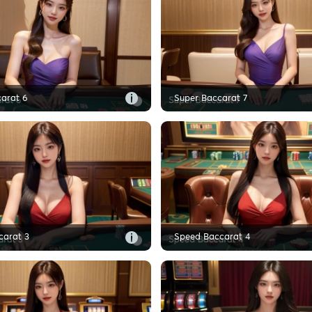
281,317.00
i*9*8*
412,966.00
*l*3
454,735.00
*c*
carat 6
Super Baccarat 7
256,118.00
e***3*0
371,964.00
b*i
360,970.00
*on*8*8*
300,655.00
y*
carat 3
Speed Baccarat 4
100,855.00
i****3
326,674.00
166,597.00
*9*9*