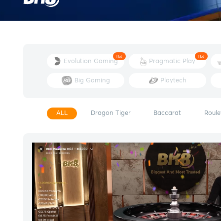
Hot
Hot
Evolution Gaming
Pragmatic Play
Game Play / Baccarat
j***s*
Big Gaming
Playtech
Game Play / SIC BO
*h*r*s
ALL
Dragon Tiger
Baccarat
Roule
Dream Gaming / Dragon Tiger
*m**e
Playtech / Dragon Tiger
*a**i*
Asia Gaming / Baccarat
a*fi*9
Evolution Gaming / BlackJack
g*o*y*
Game Play / Roulette
O**t*i