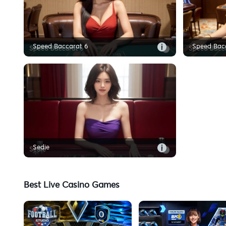
Microgaming / SIC BO
*m*r*o
Pragmatic Play / BlackJack
d*c***
Speed Baccarat 6
Speed Bac
AE Casino / Dragon Tiger
*i*a*4
Asia Gaming / Dragon Tiger
*m**3
Game Play / Baccarat
j***s*
Game Play / SIC BO
*h*r*s
Sedie
Dream Gaming / Dragon Tiger
*m**e
Best Live Casino Games
Playtech / Dragon Tiger
*a**i*
Asia Gaming / Baccarat
a*fi*9