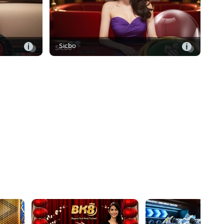
Sicbo