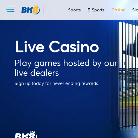
Sports
E-Sports
Casino
Slo
Live Casino
Play games hosted by our
live dealers
Sign up today for never ending rewards.