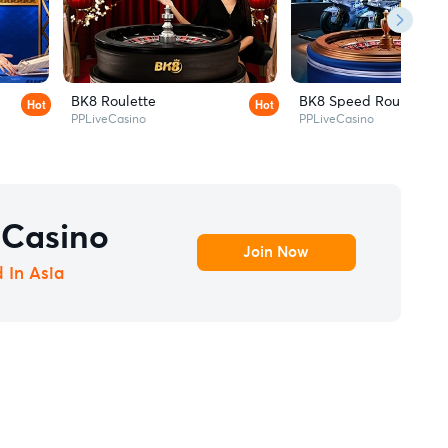
BK8 Speed Roulette
BK8 Vietnamese Speed Baccarat
Hot
Hot
PPLiveCasino
PPLiveCasino
 Casino
Join Now
d In Asia