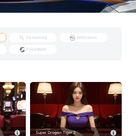
SA Gaming
WMCasino
CyberBetX
Super Dragon Tiger 2