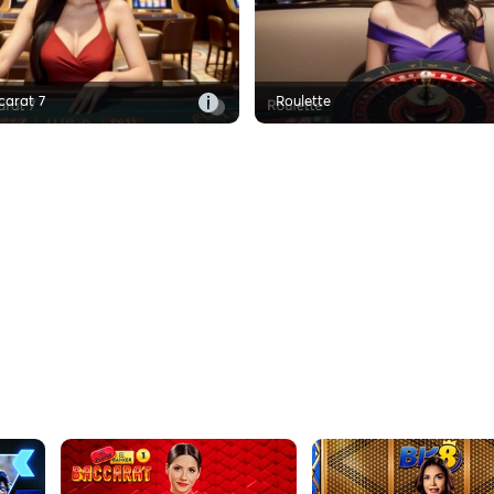
433,007.00
*s***i**
172,181.00
d**1*5
carat 7
Roulette
105,907.00
*
163,138.00
*5**3
329,572.00
0*
366,311.00
*o*1*2*
91,644.00
**a**g
295,802.00
m**
173,539.00
7