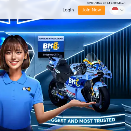
07/08/2026 20:44:46
(
GMT+7
)
Login
Join Now