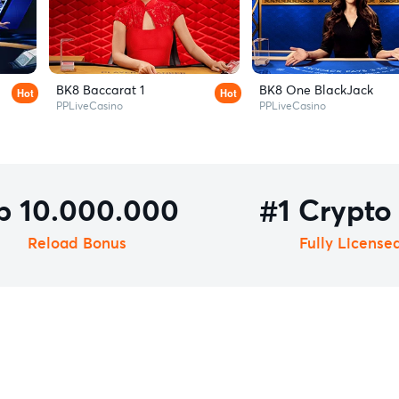
73,723.00
r**c*0**i
311,169.00
*g*n**o**b*
BK8 One BlackJack
BK8 Roulette
Hot
Hot
290,353.00
9*
PPLiveCasino
PPLiveCasino
325,283.00
i**
334,602.00
**2*1
p 10.000.000
#1 Crypto
144,388.00
e*b*2*
Reload Bonus
Fully License
445,261.00
*p
115,094.00
*a
236,029.00
i*z